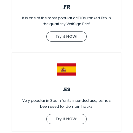
.FR
It is one of the most popular ccTLDs, ranked 11th in
the quarterly VeriSign Brief
Try it NOW!
.ES
Very popular in Spain for its intended use, .es has
been used for domain hacks
Try it NOW!