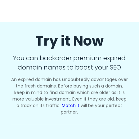
Try it Now
You can backorder premium expired
domain names to boost your SEO
An expired domain has undoubtedly advantages over
the fresh domains. Before buying such a domain,
keep in mind to find domain which are older as it is
more valuable investment. Even if they are old, keep
a track on its traffic.
Match.it
will be your perfect
partner.