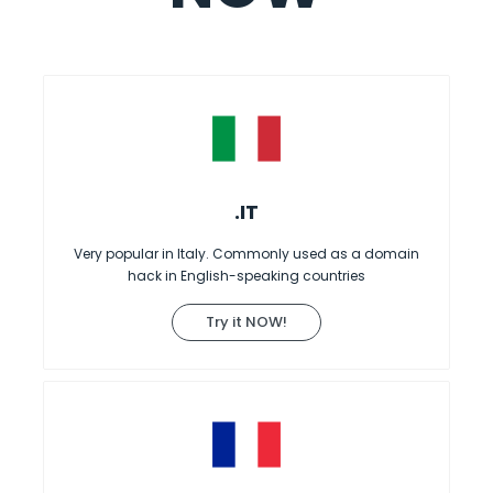
.IT
Very popular in Italy. Commonly used as a domain
hack in English-speaking countries
Try it NOW!