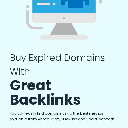
Buy Expired Domains
With
Great
Backlinks
You can easily find domains using the best metrics
available from Ahrefs, Moz, SEMRush and Social Network.