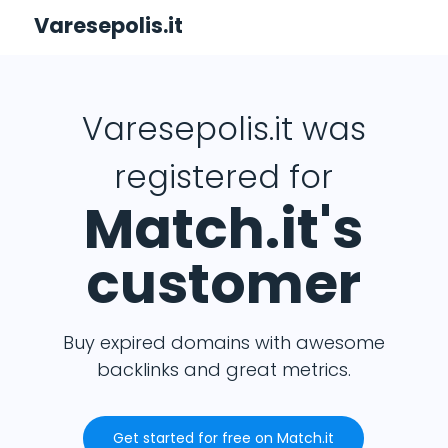
Varesepolis.it
Varesepolis.it was
registered for
Match.it's
customer
Buy expired domains with awesome
backlinks and great metrics.
Get started for free on Match.it