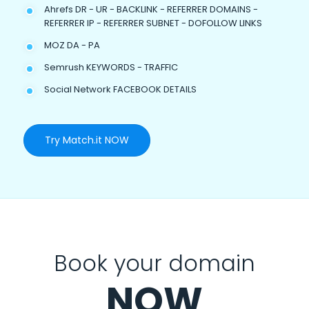
Ahrefs DR - UR - BACKLINK - REFERRER DOMAINS -
REFERRER IP - REFERRER SUBNET - DOFOLLOW LINKS
MOZ DA - PA
Semrush KEYWORDS - TRAFFIC
Social Network FACEBOOK DETAILS
Try Match.it NOW
Book your domain
NOW