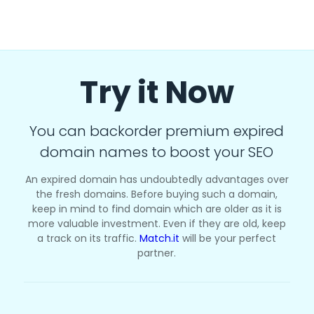
Try it Now
You can backorder premium expired
domain names to boost your SEO
An expired domain has undoubtedly advantages over
the fresh domains. Before buying such a domain,
keep in mind to find domain which are older as it is
more valuable investment. Even if they are old, keep
a track on its traffic.
Match.it
will be your perfect
partner.