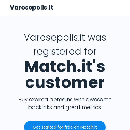
Varesepolis.it
Varesepolis.it was
registered for
Match.it's
customer
Buy expired domains with awesome
backlinks and great metrics.
Get started for free on Match.it