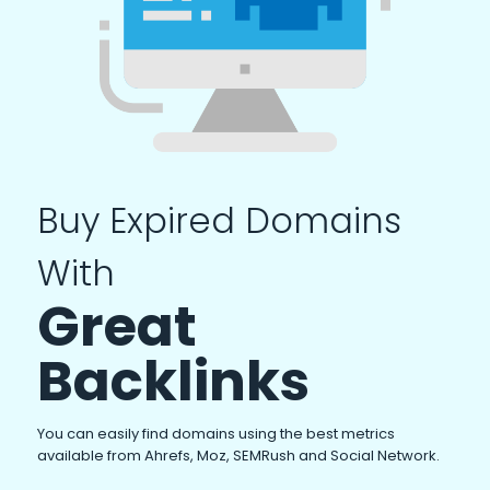
Buy Expired Domains
With
Great
Backlinks
You can easily find domains using the best metrics
available from Ahrefs, Moz, SEMRush and Social Network.