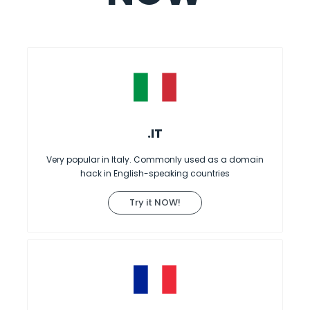
.IT
Very popular in Italy. Commonly used as a domain
hack in English-speaking countries
Try it NOW!