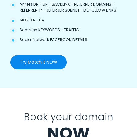
Ahrefs DR - UR - BACKLINK - REFERRER DOMAINS -
REFERRER IP - REFERRER SUBNET - DOFOLLOW LINKS
MOZ DA - PA
Semrush KEYWORDS - TRAFFIC
Social Network FACEBOOK DETAILS
Try Match.it NOW
Book your domain
NOW