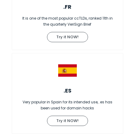
.FR
It is one of the most popular ccTLDs, ranked 11th in
the quarterly VeriSign Brief
Try it NOW!
.ES
Very popular in Spain for its intended use, .es has
been used for domain hacks
Try it NOW!