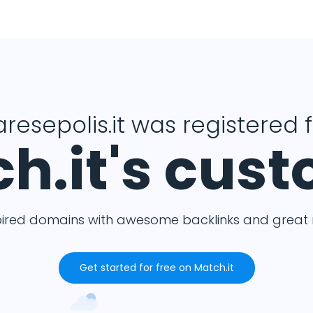
resepolis.it was registered 
h.it's cus
pired domains with awesome backlinks and great m
Get started for free on Match.it