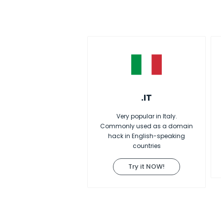
.IT
Very popular in Italy.
Commonly used as a domain
hack in English-speaking
countries
Try it NOW!