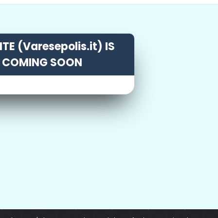
TE (Varesepolis.it) IS
COMING SOON