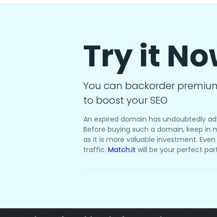
Try it N
You can backorder premiu
to boost your SEO
An expired domain has undoubtedly ad
Before buying such a domain, keep in m
as it is more valuable investment. Even i
traffic.
Match.it
will be your perfect par