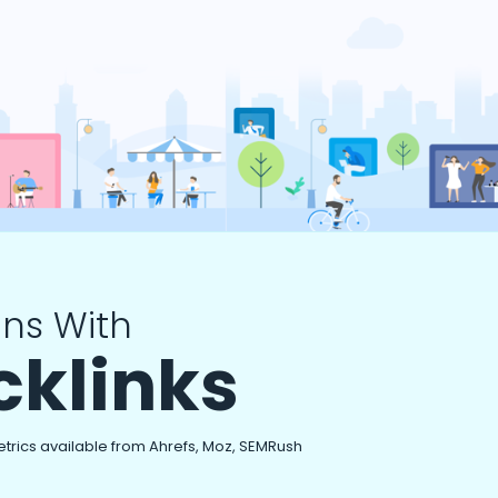
ns With
cklinks
etrics available from Ahrefs, Moz, SEMRush