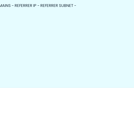
MAINS - REFERRER IP - REFERRER SUBNET -