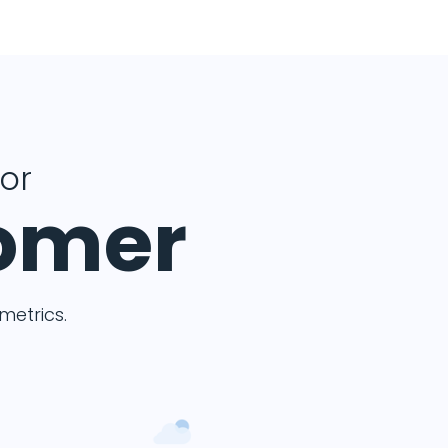
for
tomer
etrics.