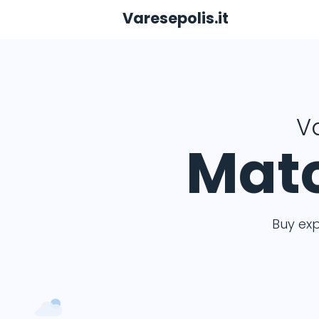
Varesepolis.it
Va
Matc
Buy ex