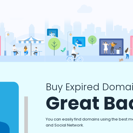
Buy Expired Domai
Great Ba
You can easily find domains using the best m
and Social Network.