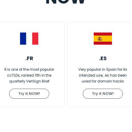
.FR
.ES
It is one of the most popular
Very popular in Spain for its
ccTLDs, ranked 11th in the
intended use, .es has been
quarterly VeriSign Brief
used for domain hacks
Try it NOW!
Try it NOW!