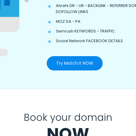
Ahrefs DR - UR - BACKLINK - REFERRER DO
DOFOLLOW LINKS
MOZ DA - PA
Semrush KEYWORDS - TRAFFIC
Social Network FACEBOOK DETAILS
Try Match.it NOW
Book your domain
NOW