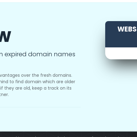
ow
WEBSI
m expired domain names
vantages over the fresh domains.
ind to find domain which are older
f they are old, keep a track on its
tner.