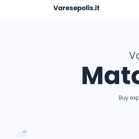
Varesepolis.it
Va
Matc
Buy ex