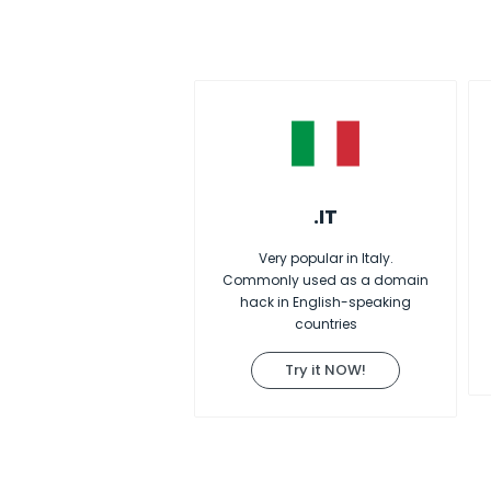
.IT
Very popular in Italy.
Commonly used as a domain
hack in English-speaking
countries
Try it NOW!