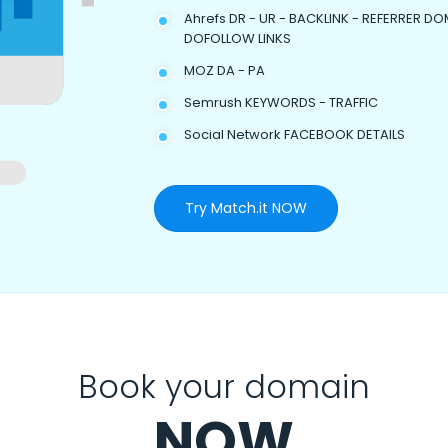
Ahrefs DR - UR - BACKLINK - REFERRER DO
DOFOLLOW LINKS
MOZ DA - PA
Semrush KEYWORDS - TRAFFIC
Social Network FACEBOOK DETAILS
Try Match.it NOW
Book your domain
NOW