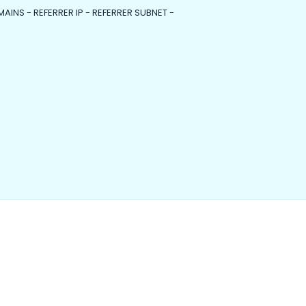
MAINS - REFERRER IP - REFERRER SUBNET -