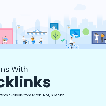
ns With
cklinks
etrics available from Ahrefs, Moz, SEMRush