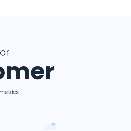
for
tomer
etrics.