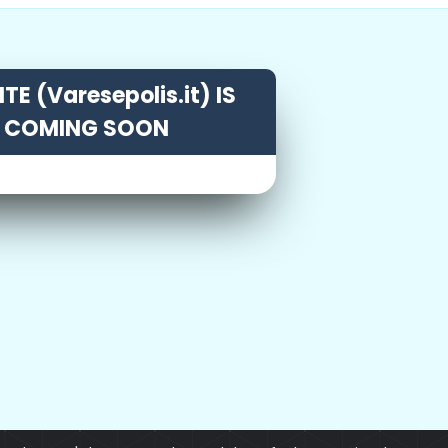
TE (Varesepolis.it) IS
COMING SOON