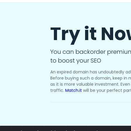
Try it N
You can backorder premiu
to boost your SEO
An expired domain has undoubtedly ad
Before buying such a domain, keep in m
as it is more valuable investment. Even i
traffic.
Match.it
will be your perfect par