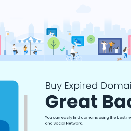
Buy Expired Domai
Great Ba
You can easily find domains using the best m
and Social Network.