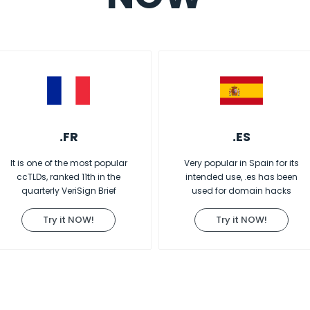
.FR
.ES
It is one of the most popular
Very popular in Spain for its
ccTLDs, ranked 11th in the
intended use, .es has been
quarterly VeriSign Brief
used for domain hacks
Try it NOW!
Try it NOW!