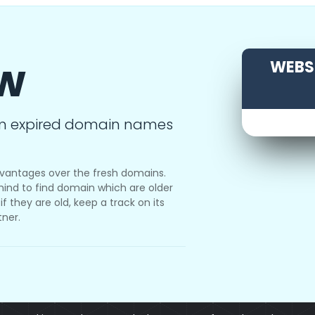
ow
WEBSI
m expired domain names
vantages over the fresh domains.
ind to find domain which are older
f they are old, keep a track on its
tner.