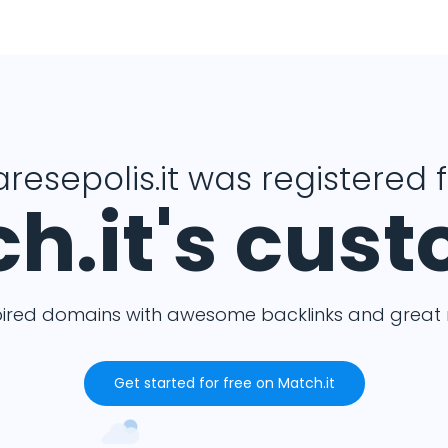
resepolis.it was registered 
h.it's cus
pired domains with awesome backlinks and great m
Get started for free on Match.it