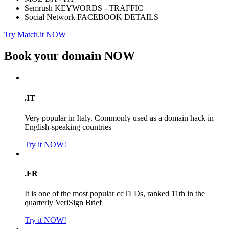
Semrush KEYWORDS - TRAFFIC
Social Network FACEBOOK DETAILS
Try Match.it NOW
Book your domain
NOW
.IT
Very popular in Italy. Commonly used as a domain hack in
English-speaking countries
Try it NOW!
.FR
It is one of the most popular ccTLDs, ranked 11th in the
quarterly VeriSign Brief
Try it NOW!