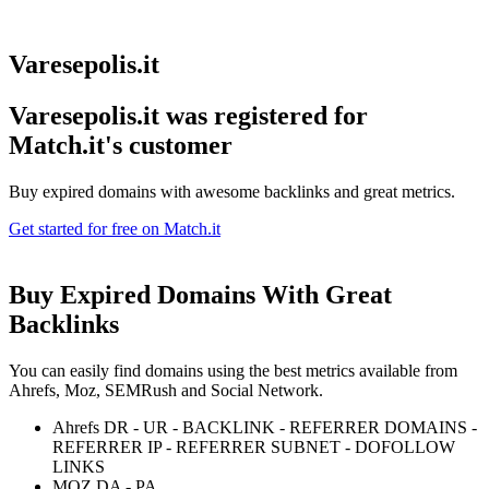
Varesepolis.it
Varesepolis.it was registered for
Match.it's customer
Buy expired domains with awesome backlinks and great metrics.
Get started for free on Match.it
Buy Expired Domains With
Great
Backlinks
You can easily find domains using the best metrics available from
Ahrefs, Moz, SEMRush and Social Network.
Ahrefs DR - UR - BACKLINK - REFERRER DOMAINS -
REFERRER IP - REFERRER SUBNET - DOFOLLOW
LINKS
MOZ DA - PA