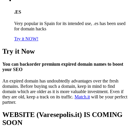
.ES
Very popular in Spain for its intended use, .es has been used
for domain hacks
Try it NOW!
Try it Now
You can backorder premium expired domain names to boost
your SEO
An expired domain has undoubtedly advantages over the fresh
domains. Before buying such a domain, keep in mind to find
domain which are older as it is more valuable investment. Even if
they are old, keep a track on its traffic.
Match.it
will be your perfect
partner.
WEBSITE (Varesepolis.it) IS COMING
SOON