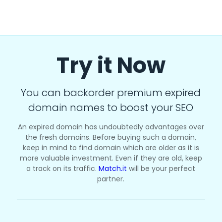
Try it Now
You can backorder premium expired
domain names to boost your SEO
An expired domain has undoubtedly advantages over
the fresh domains. Before buying such a domain,
keep in mind to find domain which are older as it is
more valuable investment. Even if they are old, keep
a track on its traffic.
Match.it
will be your perfect
partner.