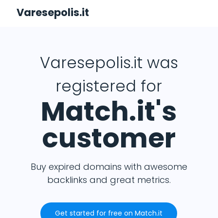
Varesepolis.it
Varesepolis.it was
registered for
Match.it's
customer
Buy expired domains with awesome
backlinks and great metrics.
Get started for free on Match.it