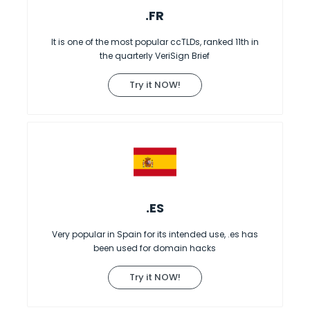
.FR
It is one of the most popular ccTLDs, ranked 11th in
the quarterly VeriSign Brief
Try it NOW!
.ES
Very popular in Spain for its intended use, .es has
been used for domain hacks
Try it NOW!