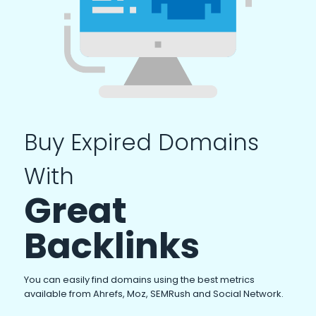
Buy Expired Domains
With
Great
Backlinks
You can easily find domains using the best metrics
available from Ahrefs, Moz, SEMRush and Social Network.