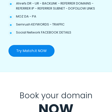
Ahrefs DR - UR - BACKLINK - REFERRER DOMAINS -
REFERRER IP - REFERRER SUBNET - DOFOLLOW LINKS
MOZ DA - PA
Semrush KEYWORDS - TRAFFIC
Social Network FACEBOOK DETAILS
Try Match.it NOW
Book your domain
NOW