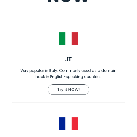
.IT
Very popular in Italy. Commonly used as a domain
hack in English-speaking countries
Try it NOW!