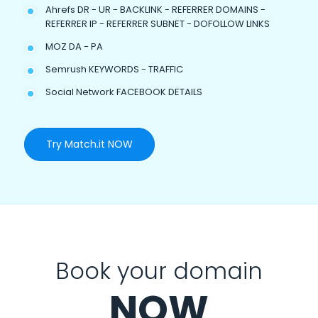
Ahrefs DR - UR - BACKLINK - REFERRER DOMAINS -
REFERRER IP - REFERRER SUBNET - DOFOLLOW LINKS
MOZ DA - PA
Semrush KEYWORDS - TRAFFIC
Social Network FACEBOOK DETAILS
Try Match.it NOW
Book your domain
NOW