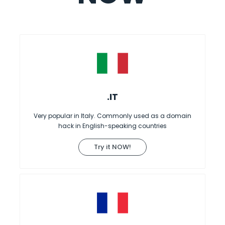
.IT
Very popular in Italy. Commonly used as a domain
hack in English-speaking countries
Try it NOW!