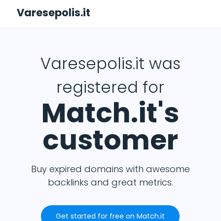
Varesepolis.it
Varesepolis.it was
registered for
Match.it's
customer
Buy expired domains with awesome
backlinks and great metrics.
Get started for free on Match.it