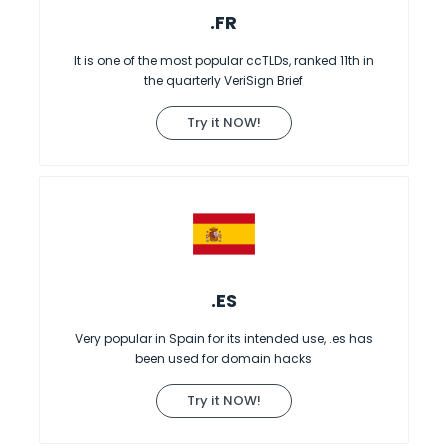
.FR
It is one of the most popular ccTLDs, ranked 11th in
the quarterly VeriSign Brief
Try it NOW!
.ES
Very popular in Spain for its intended use, .es has
been used for domain hacks
Try it NOW!