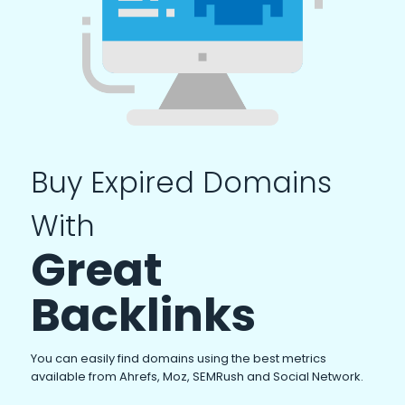
Buy Expired Domains
With
Great
Backlinks
You can easily find domains using the best metrics
available from Ahrefs, Moz, SEMRush and Social Network.