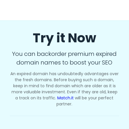
Try it Now
You can backorder premium expired
domain names to boost your SEO
An expired domain has undoubtedly advantages over
the fresh domains. Before buying such a domain,
keep in mind to find domain which are older as it is
more valuable investment. Even if they are old, keep
a track on its traffic.
Match.it
will be your perfect
partner.