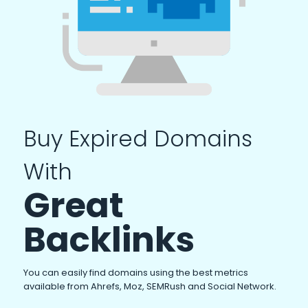
Buy Expired Domains
With
Great
Backlinks
You can easily find domains using the best metrics
available from Ahrefs, Moz, SEMRush and Social Network.