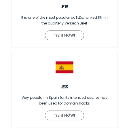
.FR
It is one of the most popular ccTLDs, ranked 11th in
the quarterly VeriSign Brief
Try it NOW!
.ES
Very popular in Spain for its intended use, .es has
been used for domain hacks
Try it NOW!