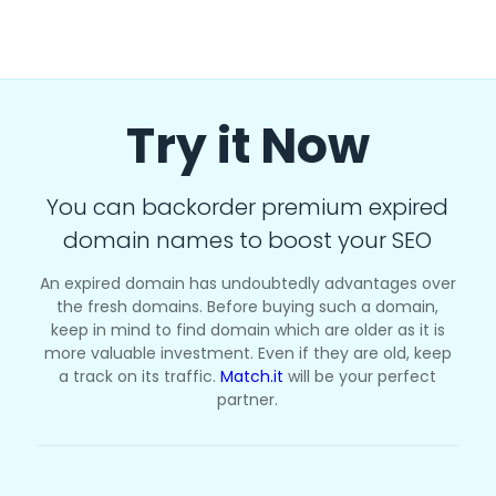
Try it Now
You can backorder premium expired
domain names to boost your SEO
An expired domain has undoubtedly advantages over
the fresh domains. Before buying such a domain,
keep in mind to find domain which are older as it is
more valuable investment. Even if they are old, keep
a track on its traffic.
Match.it
will be your perfect
partner.