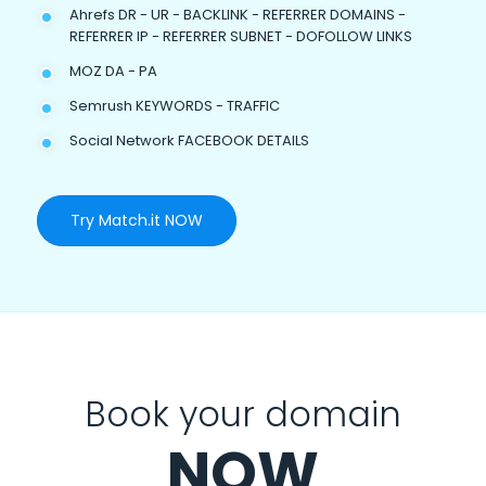
Ahrefs DR - UR - BACKLINK - REFERRER DOMAINS -
REFERRER IP - REFERRER SUBNET - DOFOLLOW LINKS
MOZ DA - PA
Semrush KEYWORDS - TRAFFIC
Social Network FACEBOOK DETAILS
Try Match.it NOW
Book your domain
NOW