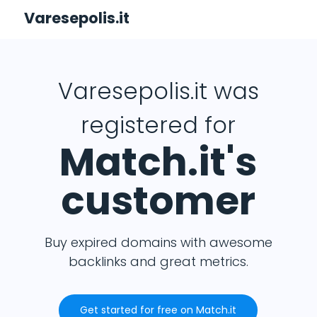
Varesepolis.it
Varesepolis.it was
registered for
Match.it's
customer
Buy expired domains with awesome
backlinks and great metrics.
Get started for free on Match.it