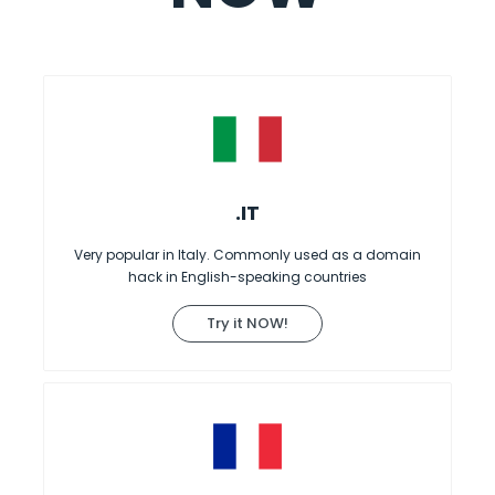
.IT
Very popular in Italy. Commonly used as a domain
hack in English-speaking countries
Try it NOW!