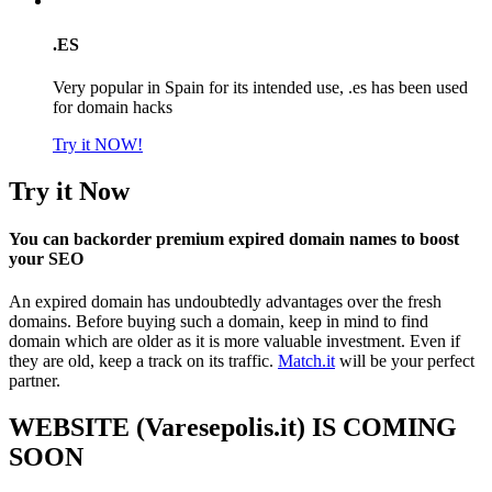
.ES
Very popular in Spain for its intended use, .es has been used
for domain hacks
Try it NOW!
Try it Now
You can backorder premium expired domain names to boost
your SEO
An expired domain has undoubtedly advantages over the fresh
domains. Before buying such a domain, keep in mind to find
domain which are older as it is more valuable investment. Even if
they are old, keep a track on its traffic.
Match.it
will be your perfect
partner.
WEBSITE (Varesepolis.it) IS COMING
SOON