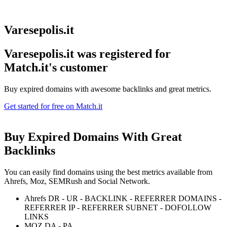
Varesepolis.it
Varesepolis.it was registered for
Match.it's customer
Buy expired domains with awesome backlinks and great metrics.
Get started for free on Match.it
Buy Expired Domains With
Great
Backlinks
You can easily find domains using the best metrics available from
Ahrefs, Moz, SEMRush and Social Network.
Ahrefs DR - UR - BACKLINK - REFERRER DOMAINS -
REFERRER IP - REFERRER SUBNET - DOFOLLOW
LINKS
MOZ DA - PA