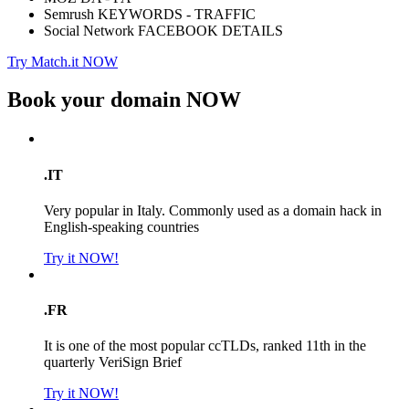
Semrush KEYWORDS - TRAFFIC
Social Network FACEBOOK DETAILS
Try Match.it NOW
Book your domain
NOW
.IT
Very popular in Italy. Commonly used as a domain hack in
English-speaking countries
Try it NOW!
.FR
It is one of the most popular ccTLDs, ranked 11th in the
quarterly VeriSign Brief
Try it NOW!