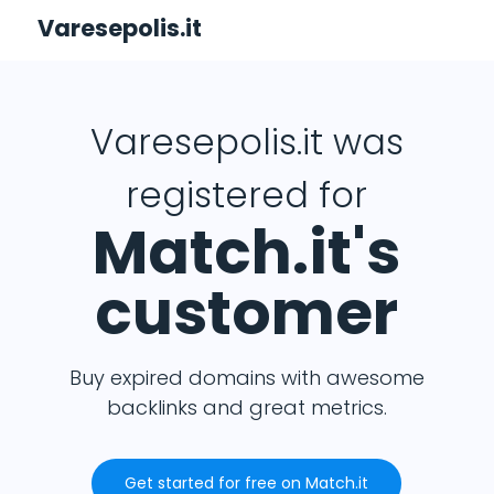
Varesepolis.it
Varesepolis.it was
registered for
Match.it's
customer
Buy expired domains with awesome
backlinks and great metrics.
Get started for free on Match.it