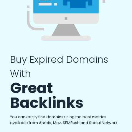
Buy Expired Domains
With
Great
Backlinks
You can easily find domains using the best metrics
available from Ahrefs, Moz, SEMRush and Social Network.