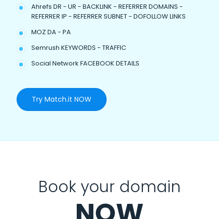
Ahrefs DR - UR - BACKLINK - REFERRER DOMAINS -
REFERRER IP - REFERRER SUBNET - DOFOLLOW LINKS
MOZ DA - PA
Semrush KEYWORDS - TRAFFIC
Social Network FACEBOOK DETAILS
Try Match.it NOW
Book your domain
NOW