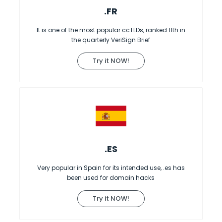
.FR
It is one of the most popular ccTLDs, ranked 11th in
the quarterly VeriSign Brief
Try it NOW!
.ES
Very popular in Spain for its intended use, .es has
been used for domain hacks
Try it NOW!