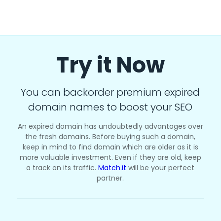
Try it Now
You can backorder premium expired
domain names to boost your SEO
An expired domain has undoubtedly advantages over
the fresh domains. Before buying such a domain,
keep in mind to find domain which are older as it is
more valuable investment. Even if they are old, keep
a track on its traffic.
Match.it
will be your perfect
partner.