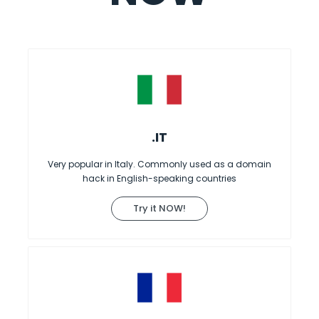
.IT
Very popular in Italy. Commonly used as a domain
hack in English-speaking countries
Try it NOW!