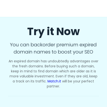
Try it Now
You can backorder premium expired
domain names to boost your SEO
An expired domain has undoubtedly advantages over
the fresh domains. Before buying such a domain,
keep in mind to find domain which are older as it is
more valuable investment. Even if they are old, keep
a track on its traffic.
Match.it
will be your perfect
partner.