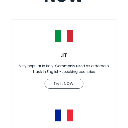
.IT
Very popular in Italy. Commonly used as a domain
hack in English-speaking countries
Try it NOW!