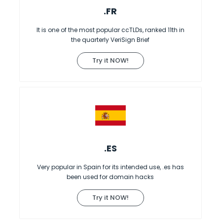
.FR
It is one of the most popular ccTLDs, ranked 11th in
the quarterly VeriSign Brief
Try it NOW!
.ES
Very popular in Spain for its intended use, .es has
been used for domain hacks
Try it NOW!