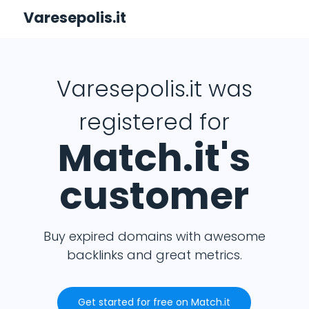
Varesepolis.it
Varesepolis.it was
registered for
Match.it's
customer
Buy expired domains with awesome
backlinks and great metrics.
Get started for free on Match.it