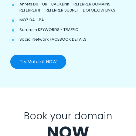
Ahrefs DR - UR - BACKLINK - REFERRER DOMAINS -
REFERRER IP - REFERRER SUBNET - DOFOLLOW LINKS
MOZ DA - PA
Semrush KEYWORDS - TRAFFIC
Social Network FACEBOOK DETAILS
Try Match.it NOW
Book your domain
NOW