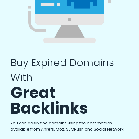
Buy Expired Domains
With
Great
Backlinks
You can easily find domains using the best metrics
available from Ahrefs, Moz, SEMRush and Social Network.