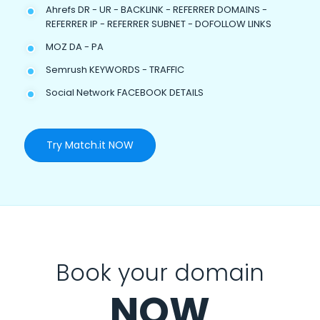
Ahrefs DR - UR - BACKLINK - REFERRER DOMAINS -
REFERRER IP - REFERRER SUBNET - DOFOLLOW LINKS
MOZ DA - PA
Semrush KEYWORDS - TRAFFIC
Social Network FACEBOOK DETAILS
Try Match.it NOW
Book your domain
NOW