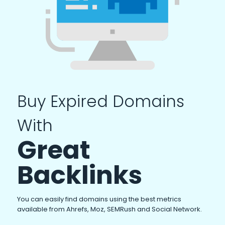
Buy Expired Domains
With
Great
Backlinks
You can easily find domains using the best metrics
available from Ahrefs, Moz, SEMRush and Social Network.