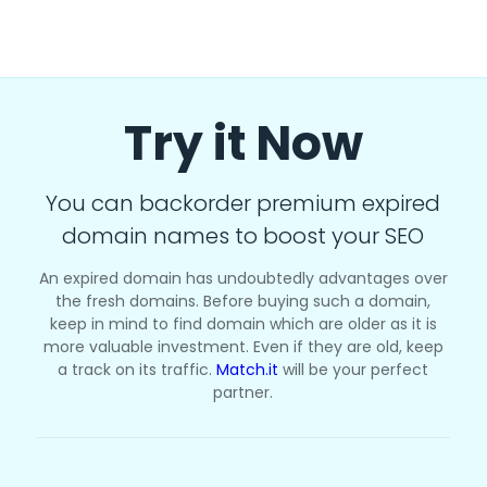
Try it Now
You can backorder premium expired
domain names to boost your SEO
An expired domain has undoubtedly advantages over
the fresh domains. Before buying such a domain,
keep in mind to find domain which are older as it is
more valuable investment. Even if they are old, keep
a track on its traffic.
Match.it
will be your perfect
partner.