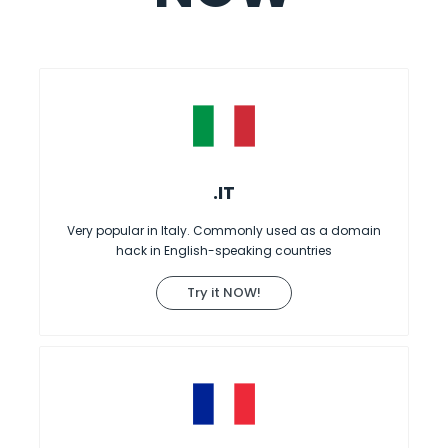
.IT
Very popular in Italy. Commonly used as a domain
hack in English-speaking countries
Try it NOW!