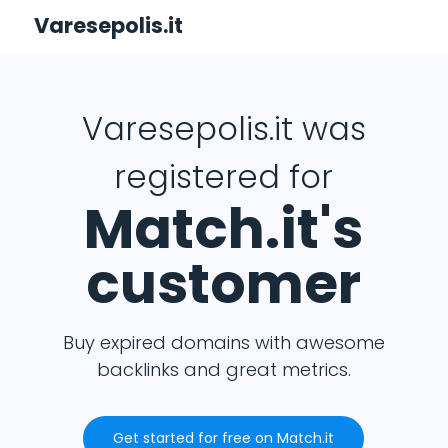
Varesepolis.it
Varesepolis.it was
registered for
Match.it's
customer
Buy expired domains with awesome
backlinks and great metrics.
Get started for free on Match.it