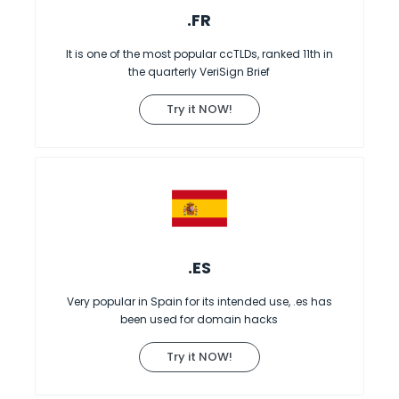
.FR
It is one of the most popular ccTLDs, ranked 11th in
the quarterly VeriSign Brief
Try it NOW!
.ES
Very popular in Spain for its intended use, .es has
been used for domain hacks
Try it NOW!