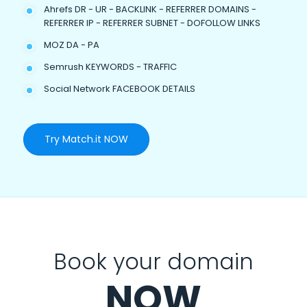
Ahrefs DR - UR - BACKLINK - REFERRER DOMAINS -
REFERRER IP - REFERRER SUBNET - DOFOLLOW LINKS
MOZ DA - PA
Semrush KEYWORDS - TRAFFIC
Social Network FACEBOOK DETAILS
Try Match.it NOW
Book your domain
NOW