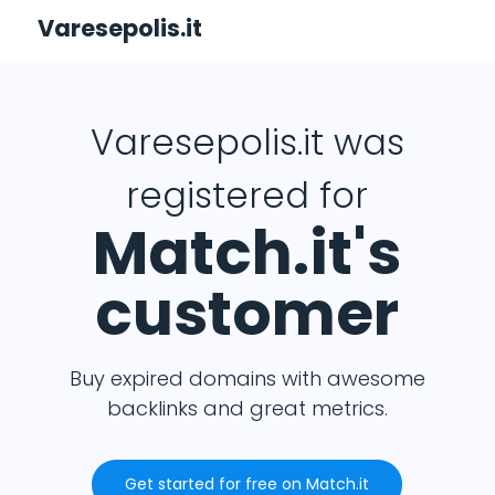
Varesepolis.it
Varesepolis.it was
registered for
Match.it's
customer
Buy expired domains with awesome
backlinks and great metrics.
Get started for free on Match.it