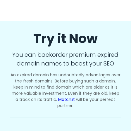
Try it Now
You can backorder premium expired
domain names to boost your SEO
An expired domain has undoubtedly advantages over
the fresh domains. Before buying such a domain,
keep in mind to find domain which are older as it is
more valuable investment. Even if they are old, keep
a track on its traffic.
Match.it
will be your perfect
partner.