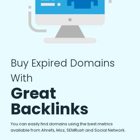
Buy Expired Domains
With
Great
Backlinks
You can easily find domains using the best metrics
available from Ahrefs, Moz, SEMRush and Social Network.