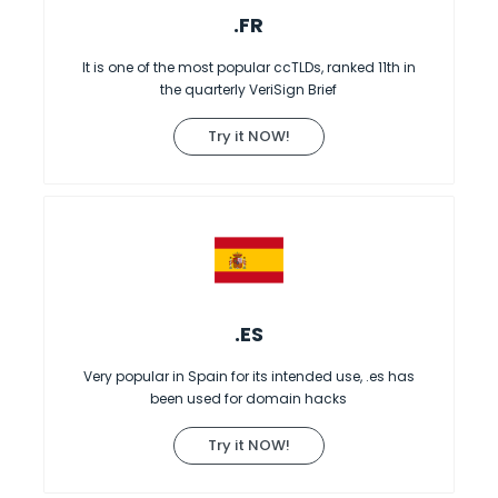
.FR
It is one of the most popular ccTLDs, ranked 11th in
the quarterly VeriSign Brief
Try it NOW!
.ES
Very popular in Spain for its intended use, .es has
been used for domain hacks
Try it NOW!