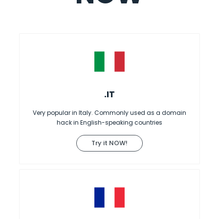
.IT
Very popular in Italy. Commonly used as a domain
hack in English-speaking countries
Try it NOW!