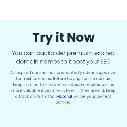
Try it Now
You can backorder premium expired
domain names to boost your SEO
An expired domain has undoubtedly advantages over
the fresh domains. Before buying such a domain,
keep in mind to find domain which are older as it is
more valuable investment. Even if they are old, keep
a track on its traffic.
Match.it
will be your perfect
partner.