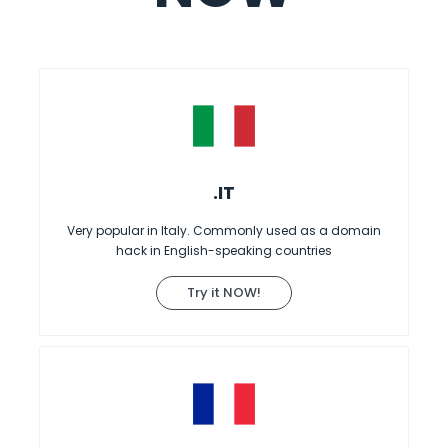
.IT
Very popular in Italy. Commonly used as a domain
hack in English-speaking countries
Try it NOW!