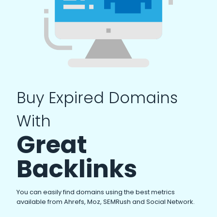
Buy Expired Domains
With
Great
Backlinks
You can easily find domains using the best metrics
available from Ahrefs, Moz, SEMRush and Social Network.