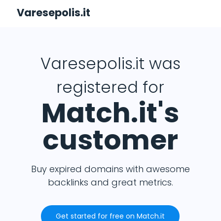
Varesepolis.it
Varesepolis.it was
registered for
Match.it's
customer
Buy expired domains with awesome
backlinks and great metrics.
Get started for free on Match.it