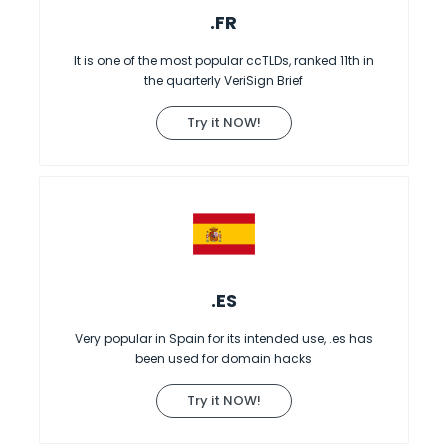
.FR
It is one of the most popular ccTLDs, ranked 11th in
the quarterly VeriSign Brief
Try it NOW!
.ES
Very popular in Spain for its intended use, .es has
been used for domain hacks
Try it NOW!