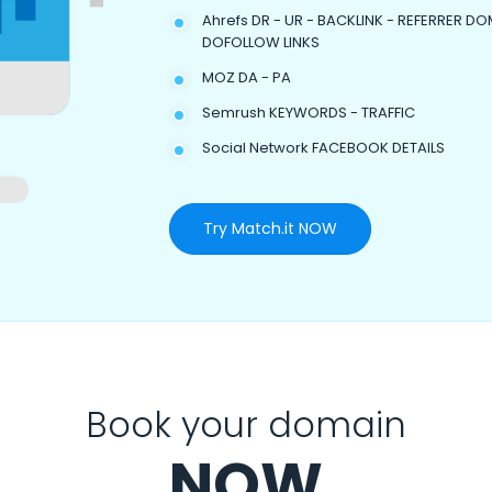
Ahrefs DR - UR - BACKLINK - REFERRER DO
DOFOLLOW LINKS
MOZ DA - PA
Semrush KEYWORDS - TRAFFIC
Social Network FACEBOOK DETAILS
Try Match.it NOW
Book your domain
NOW