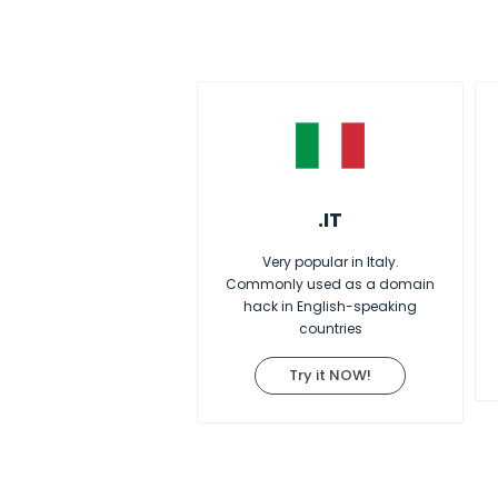
.IT
Very popular in Italy.
Commonly used as a domain
hack in English-speaking
countries
Try it NOW!