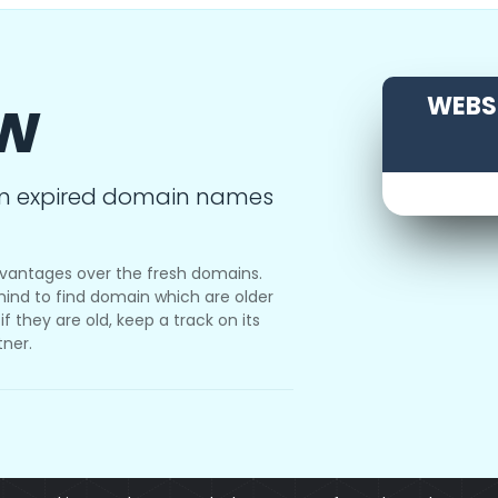
ow
WEBSI
m expired domain names
vantages over the fresh domains.
ind to find domain which are older
f they are old, keep a track on its
tner.