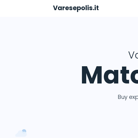
Varesepolis.it
Va
Matc
Buy ex