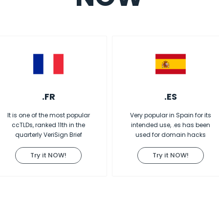
.FR
.ES
It is one of the most popular
Very popular in Spain for its
ccTLDs, ranked 11th in the
intended use, .es has been
quarterly VeriSign Brief
used for domain hacks
Try it NOW!
Try it NOW!