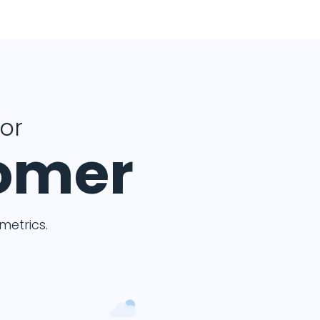
for
tomer
etrics.