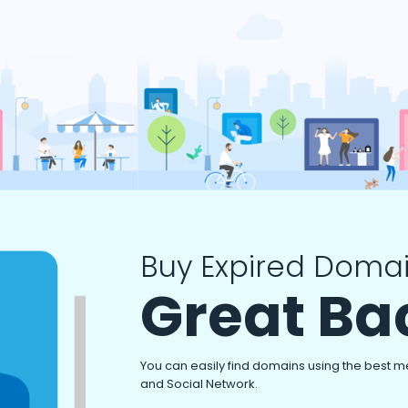
Buy Expired Domai
Great Ba
You can easily find domains using the best m
and Social Network.