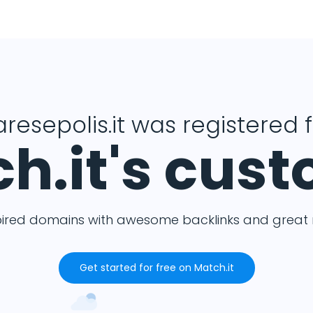
resepolis.it was registered 
h.it's cus
pired domains with awesome backlinks and great m
Get started for free on Match.it