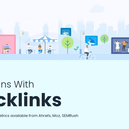
ns With
cklinks
etrics available from Ahrefs, Moz, SEMRush