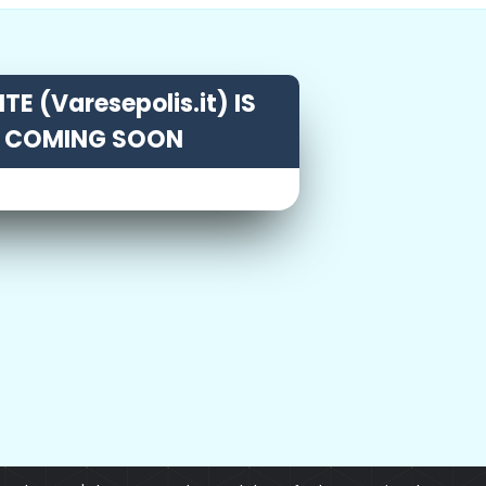
TE (Varesepolis.it) IS
COMING SOON