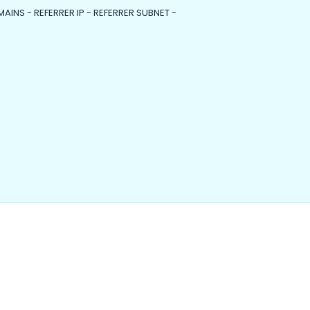
MAINS - REFERRER IP - REFERRER SUBNET -