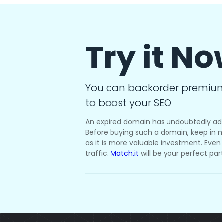
Try it N
You can backorder premiu
to boost your SEO
An expired domain has undoubtedly ad
Before buying such a domain, keep in m
as it is more valuable investment. Even i
traffic.
Match.it
will be your perfect par