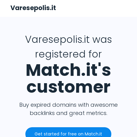
Varesepolis.it
Varesepolis.it was
registered for
Match.it's
customer
Buy expired domains with awesome
backlinks and great metrics.
Get started for free on Match.it