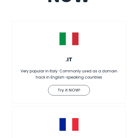
.IT
Very popular in Italy. Commonly used as a domain
hack in English-speaking countries
Try it NOW!