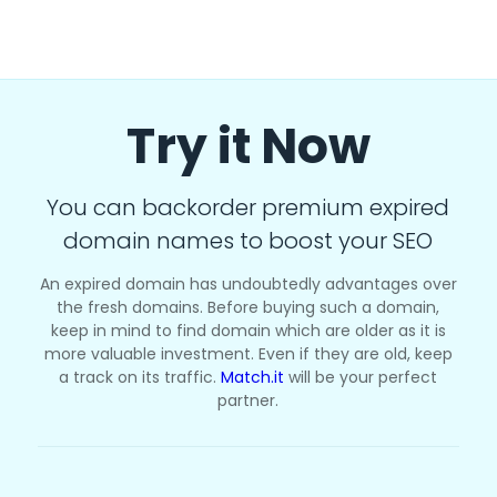
Try it Now
You can backorder premium expired
domain names to boost your SEO
An expired domain has undoubtedly advantages over
the fresh domains. Before buying such a domain,
keep in mind to find domain which are older as it is
more valuable investment. Even if they are old, keep
a track on its traffic.
Match.it
will be your perfect
partner.