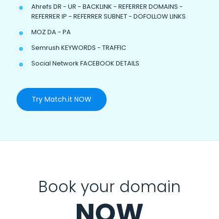
Ahrefs DR - UR - BACKLINK - REFERRER DOMAINS -
REFERRER IP - REFERRER SUBNET - DOFOLLOW LINKS
MOZ DA - PA
Semrush KEYWORDS - TRAFFIC
Social Network FACEBOOK DETAILS
Try Match.it NOW
Book your domain
NOW