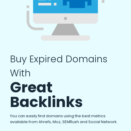
Buy Expired Domains
With
Great
Backlinks
You can easily find domains using the best metrics
available from Ahrefs, Moz, SEMRush and Social Network.