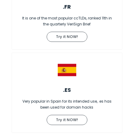
.FR
It is one of the most popular ccTLDs, ranked 11th in
the quarterly VeriSign Brief
Try it NOW!
.ES
Very popular in Spain for its intended use, .es has
been used for domain hacks
Try it NOW!