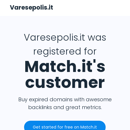
Varesepolis.it
Varesepolis.it was
registered for
Match.it's
customer
Buy expired domains with awesome
backlinks and great metrics.
Get started for free on Match.it