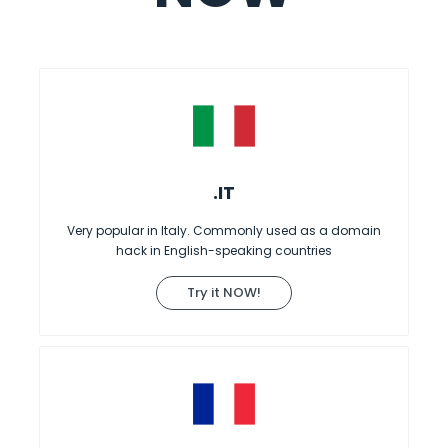
.IT
Very popular in Italy. Commonly used as a domain
hack in English-speaking countries
Try it NOW!