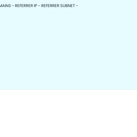
MAINS - REFERRER IP - REFERRER SUBNET -