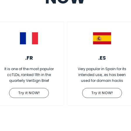
.FR
.ES
It is one of the most popular
Very popular in Spain for its
ccTLDs, ranked 11th in the
intended use, .es has been
quarterly VeriSign Brief
used for domain hacks
Try it NOW!
Try it NOW!