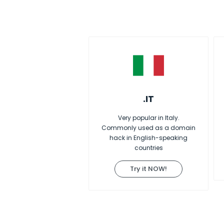
.IT
Very popular in Italy.
Commonly used as a domain
hack in English-speaking
countries
Try it NOW!