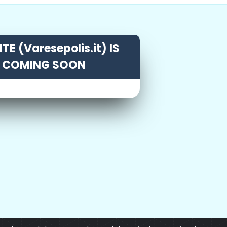
TE (Varesepolis.it) IS
COMING SOON