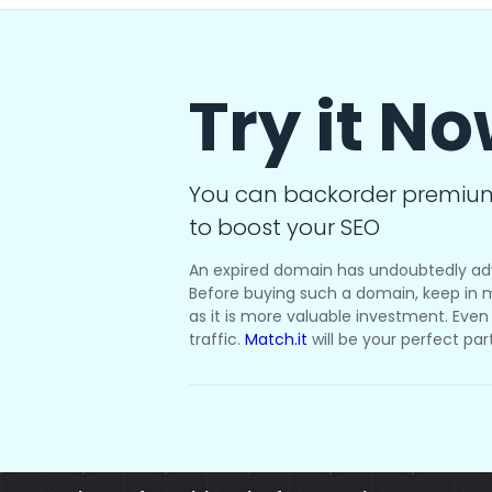
Try it N
You can backorder premiu
to boost your SEO
An expired domain has undoubtedly ad
Before buying such a domain, keep in m
as it is more valuable investment. Even i
traffic.
Match.it
will be your perfect par