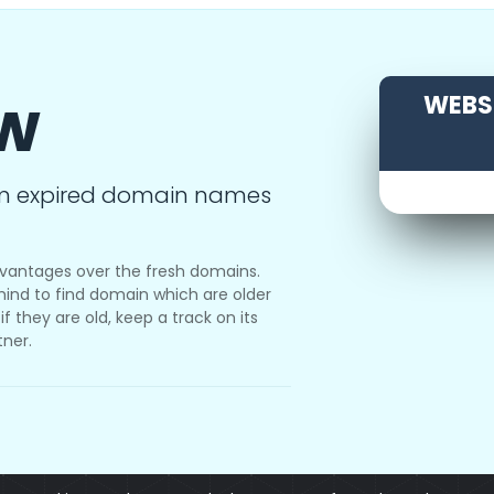
ow
WEBSI
m expired domain names
vantages over the fresh domains.
ind to find domain which are older
f they are old, keep a track on its
tner.