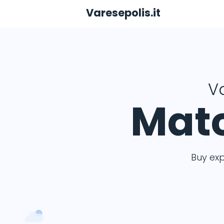
Varesepolis.it
Va
Matc
Buy ex