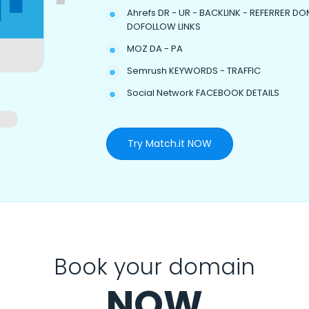
Ahrefs DR - UR - BACKLINK - REFERRER DO
DOFOLLOW LINKS
MOZ DA - PA
Semrush KEYWORDS - TRAFFIC
Social Network FACEBOOK DETAILS
Try Match.it NOW
Book your domain
NOW