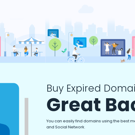
Buy Expired Domai
Great Ba
You can easily find domains using the best m
and Social Network.