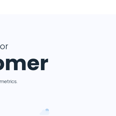
for
tomer
etrics.