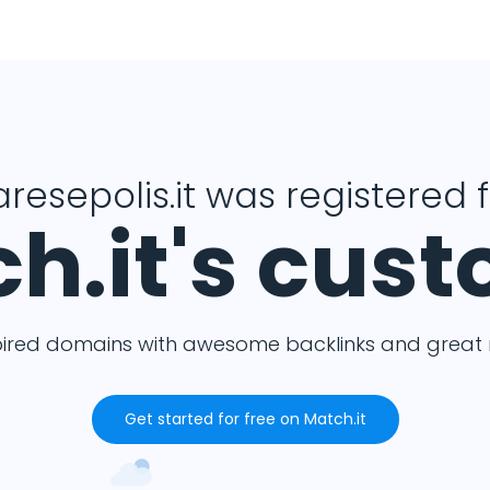
resepolis.it was registered 
h.it's cus
pired domains with awesome backlinks and great m
Get started for free on Match.it