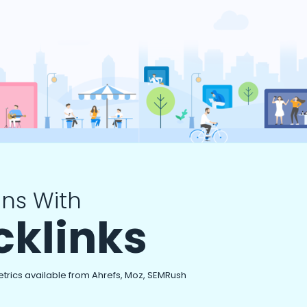
ns With
cklinks
etrics available from Ahrefs, Moz, SEMRush