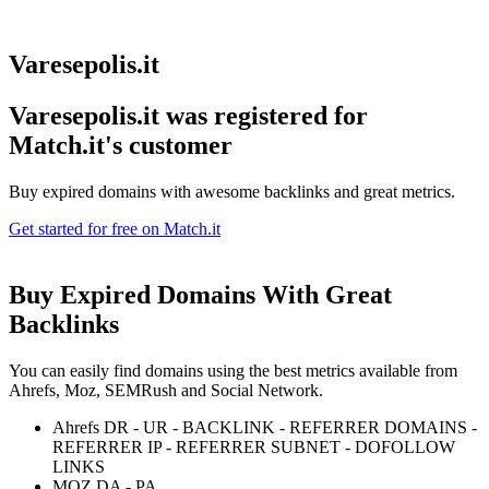
Varesepolis.it
Varesepolis.it was registered for
Match.it's customer
Buy expired domains with awesome backlinks and great metrics.
Get started for free on Match.it
Buy Expired Domains With
Great
Backlinks
You can easily find domains using the best metrics available from
Ahrefs, Moz, SEMRush and Social Network.
Ahrefs DR - UR - BACKLINK - REFERRER DOMAINS -
REFERRER IP - REFERRER SUBNET - DOFOLLOW
LINKS
MOZ DA - PA