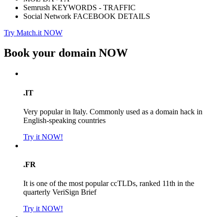
Semrush KEYWORDS - TRAFFIC
Social Network FACEBOOK DETAILS
Try Match.it NOW
Book your domain
NOW
.IT
Very popular in Italy. Commonly used as a domain hack in
English-speaking countries
Try it NOW!
.FR
It is one of the most popular ccTLDs, ranked 11th in the
quarterly VeriSign Brief
Try it NOW!