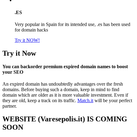
.ES
Very popular in Spain for its intended use, .es has been used
for domain hacks
Try it NOW!
Try it Now
You can backorder premium expired domain names to boost
your SEO
An expired domain has undoubtedly advantages over the fresh
domains. Before buying such a domain, keep in mind to find
domain which are older as it is more valuable investment. Even if
they are old, keep a track on its traffic.
Match.it
will be your perfect
partner.
WEBSITE (Varesepolis.it) IS COMING
SOON