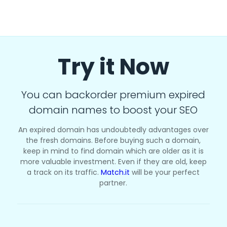
Try it Now
You can backorder premium expired
domain names to boost your SEO
An expired domain has undoubtedly advantages over
the fresh domains. Before buying such a domain,
keep in mind to find domain which are older as it is
more valuable investment. Even if they are old, keep
a track on its traffic.
Match.it
will be your perfect
partner.