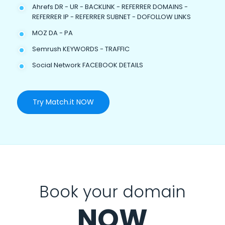
Ahrefs DR - UR - BACKLINK - REFERRER DOMAINS -
REFERRER IP - REFERRER SUBNET - DOFOLLOW LINKS
MOZ DA - PA
Semrush KEYWORDS - TRAFFIC
Social Network FACEBOOK DETAILS
Try Match.it NOW
Book your domain
NOW