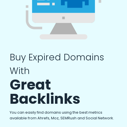
Buy Expired Domains
With
Great
Backlinks
You can easily find domains using the best metrics
available from Ahrefs, Moz, SEMRush and Social Network.