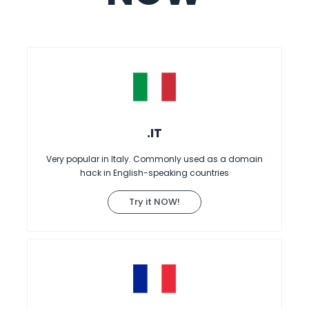
.IT
Very popular in Italy. Commonly used as a domain
hack in English-speaking countries
Try it NOW!