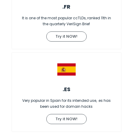
.FR
It is one of the most popular ccTLDs, ranked 11th in
the quarterly VeriSign Brief
Try it NOW!
.ES
Very popular in Spain for its intended use, .es has
been used for domain hacks
Try it NOW!