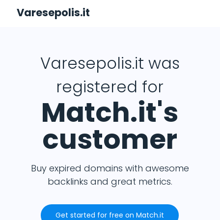
Varesepolis.it
Varesepolis.it was
registered for
Match.it's
customer
Buy expired domains with awesome
backlinks and great metrics.
Get started for free on Match.it