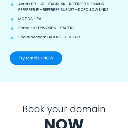
Ahrefs DR - UR - BACKLINK - REFERRER DOMAINS -
REFERRER IP - REFERRER SUBNET - DOFOLLOW LINKS
MOZ DA - PA
Semrush KEYWORDS - TRAFFIC
Social Network FACEBOOK DETAILS
Try Match.it NOW
Book your domain
NOW