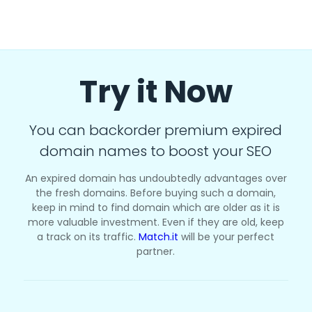
Try it Now
You can backorder premium expired
domain names to boost your SEO
An expired domain has undoubtedly advantages over
the fresh domains. Before buying such a domain,
keep in mind to find domain which are older as it is
more valuable investment. Even if they are old, keep
a track on its traffic.
Match.it
will be your perfect
partner.