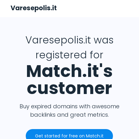
Varesepolis.it
Varesepolis.it was
registered for
Match.it's
customer
Buy expired domains with awesome
backlinks and great metrics.
Get started for free on Match.it