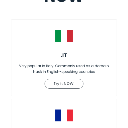
.IT
Very popular in Italy. Commonly used as a domain
hack in English-speaking countries
Try it NOW!