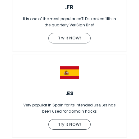
.FR
It is one of the most popular ccTLDs, ranked 11th in
the quarterly VeriSign Brief
Try it NOW!
.ES
Very popular in Spain for its intended use, .es has
been used for domain hacks
Try it NOW!