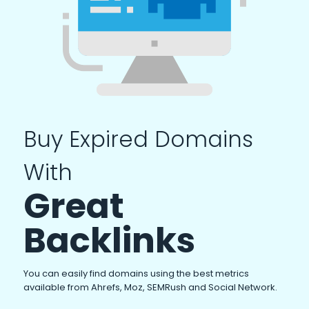
Buy Expired Domains
With
Great
Backlinks
You can easily find domains using the best metrics
available from Ahrefs, Moz, SEMRush and Social Network.