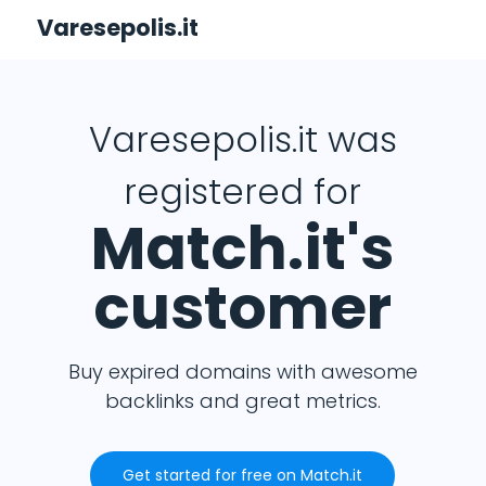
Varesepolis.it
Varesepolis.it was
registered for
Match.it's
customer
Buy expired domains with awesome
backlinks and great metrics.
Get started for free on Match.it