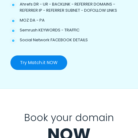
Ahrefs DR - UR - BACKLINK - REFERRER DOMAINS -
REFERRER IP - REFERRER SUBNET - DOFOLLOW LINKS
MOZ DA - PA
Semrush KEYWORDS - TRAFFIC
Social Network FACEBOOK DETAILS
Try Match.it NOW
Book your domain
NOW