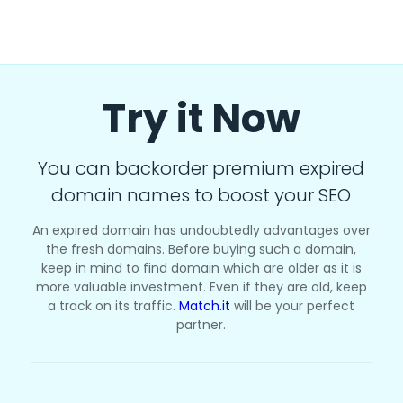
Try it Now
You can backorder premium expired
domain names to boost your SEO
An expired domain has undoubtedly advantages over
the fresh domains. Before buying such a domain,
keep in mind to find domain which are older as it is
more valuable investment. Even if they are old, keep
a track on its traffic.
Match.it
will be your perfect
partner.