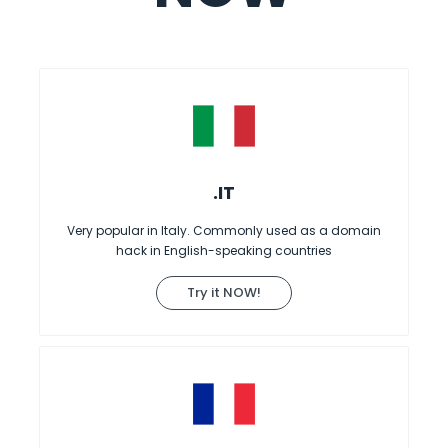
.IT
Very popular in Italy. Commonly used as a domain
hack in English-speaking countries
Try it NOW!