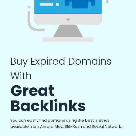
Buy Expired Domains
With
Great
Backlinks
You can easily find domains using the best metrics
available from Ahrefs, Moz, SEMRush and Social Network.