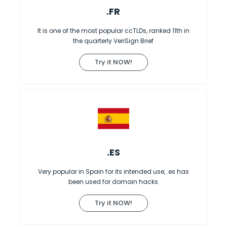
.FR
It is one of the most popular ccTLDs, ranked 11th in
the quarterly VeriSign Brief
Try it NOW!
.ES
Very popular in Spain for its intended use, .es has
been used for domain hacks
Try it NOW!