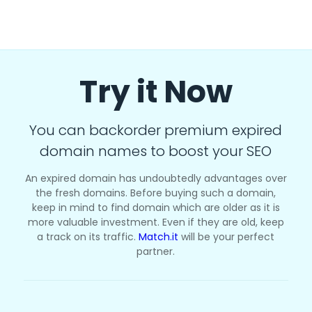
Try it Now
You can backorder premium expired
domain names to boost your SEO
An expired domain has undoubtedly advantages over
the fresh domains. Before buying such a domain,
keep in mind to find domain which are older as it is
more valuable investment. Even if they are old, keep
a track on its traffic.
Match.it
will be your perfect
partner.