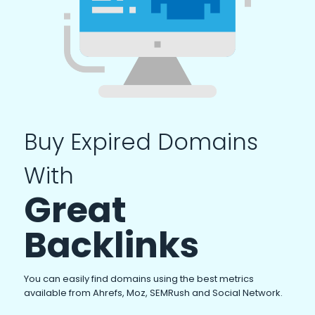
Buy Expired Domains
With
Great
Backlinks
You can easily find domains using the best metrics
available from Ahrefs, Moz, SEMRush and Social Network.