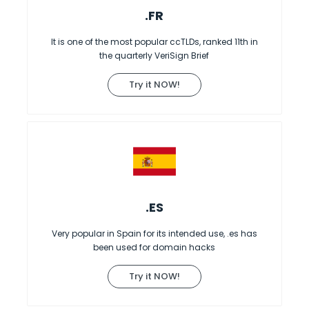
.FR
It is one of the most popular ccTLDs, ranked 11th in
the quarterly VeriSign Brief
Try it NOW!
.ES
Very popular in Spain for its intended use, .es has
been used for domain hacks
Try it NOW!