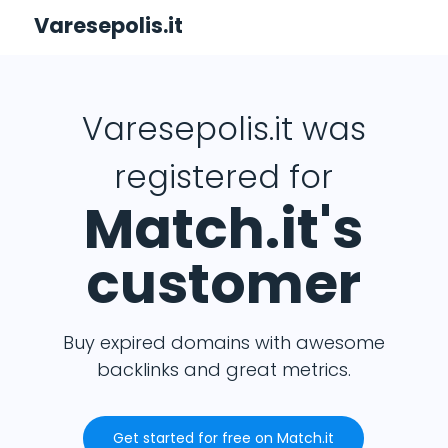
Varesepolis.it
Varesepolis.it was
registered for
Match.it's
customer
Buy expired domains with awesome
backlinks and great metrics.
Get started for free on Match.it