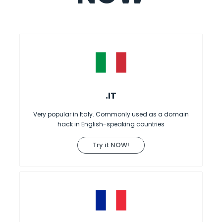
.IT
Very popular in Italy. Commonly used as a domain
hack in English-speaking countries
Try it NOW!