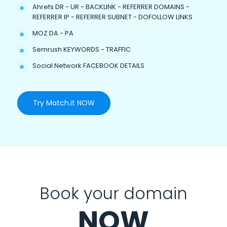
Ahrefs DR - UR - BACKLINK - REFERRER DOMAINS -
REFERRER IP - REFERRER SUBNET - DOFOLLOW LINKS
MOZ DA - PA
Semrush KEYWORDS - TRAFFIC
Social Network FACEBOOK DETAILS
Try Match.it NOW
Book your domain
NOW