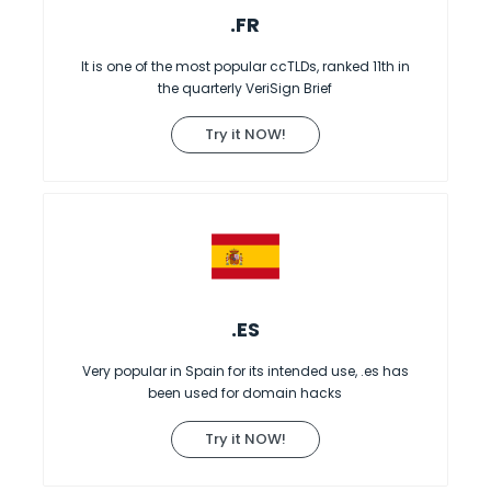
.FR
It is one of the most popular ccTLDs, ranked 11th in
the quarterly VeriSign Brief
Try it NOW!
.ES
Very popular in Spain for its intended use, .es has
been used for domain hacks
Try it NOW!