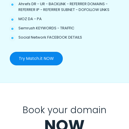
Ahrefs DR - UR - BACKLINK - REFERRER DOMAINS -
REFERRER IP - REFERRER SUBNET - DOFOLLOW LINKS
MOZ DA - PA
Semrush KEYWORDS - TRAFFIC
Social Network FACEBOOK DETAILS
Try Match.it NOW
Book your domain
NOW