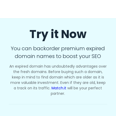
Try it Now
You can backorder premium expired
domain names to boost your SEO
An expired domain has undoubtedly advantages over
the fresh domains. Before buying such a domain,
keep in mind to find domain which are older as it is
more valuable investment. Even if they are old, keep
a track on its traffic.
Match.it
will be your perfect
partner.