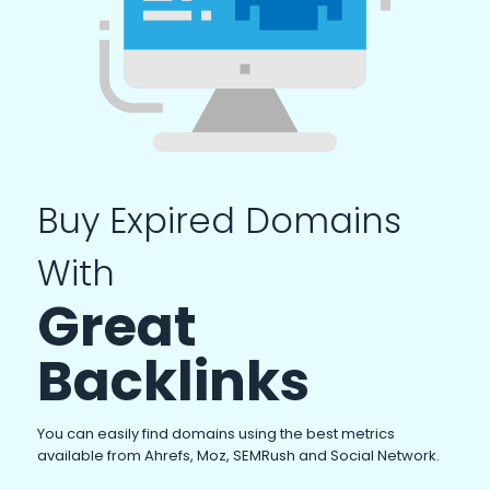
Buy Expired Domains
With
Great
Backlinks
You can easily find domains using the best metrics
available from Ahrefs, Moz, SEMRush and Social Network.