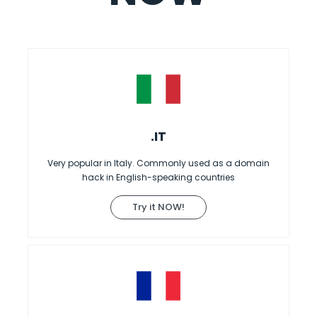
.IT
Very popular in Italy. Commonly used as a domain
hack in English-speaking countries
Try it NOW!