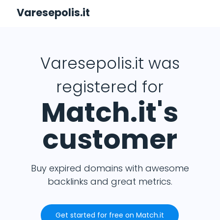
Varesepolis.it
Varesepolis.it was
registered for
Match.it's
customer
Buy expired domains with awesome
backlinks and great metrics.
Get started for free on Match.it