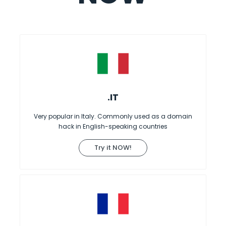
.IT
Very popular in Italy. Commonly used as a domain
hack in English-speaking countries
Try it NOW!