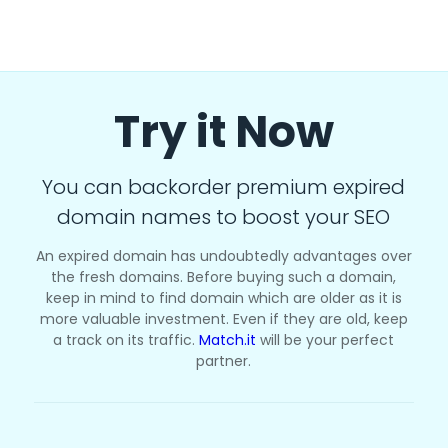
Try it Now
You can backorder premium expired
domain names to boost your SEO
An expired domain has undoubtedly advantages over
the fresh domains. Before buying such a domain,
keep in mind to find domain which are older as it is
more valuable investment. Even if they are old, keep
a track on its traffic.
Match.it
will be your perfect
partner.