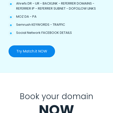
Ahrefs DR - UR - BACKLINK - REFERRER DOMAINS -
REFERRER IP - REFERRER SUBNET - DOFOLLOW LINKS
MOZ DA - PA
Semrush KEYWORDS - TRAFFIC
Social Network FACEBOOK DETAILS
Try Match.it NOW
Book your domain
NOW