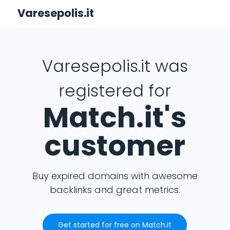
Varesepolis.it
Varesepolis.it was
registered for
Match.it's
customer
Buy expired domains with awesome
backlinks and great metrics.
Get started for free on Match.it