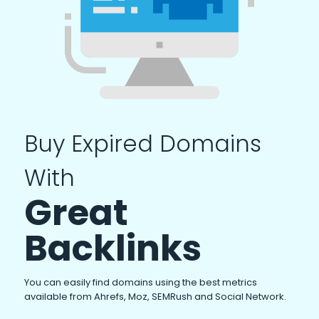
Buy Expired Domains
With
Great
Backlinks
You can easily find domains using the best metrics
available from Ahrefs, Moz, SEMRush and Social Network.