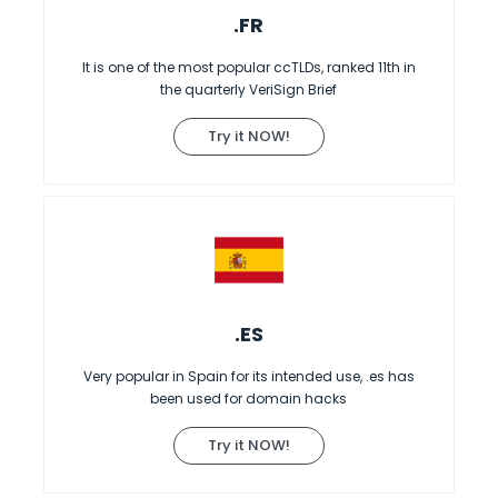
.FR
It is one of the most popular ccTLDs, ranked 11th in
the quarterly VeriSign Brief
Try it NOW!
.ES
Very popular in Spain for its intended use, .es has
been used for domain hacks
Try it NOW!