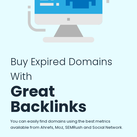
Buy Expired Domains
With
Great
Backlinks
You can easily find domains using the best metrics
available from Ahrefs, Moz, SEMRush and Social Network.