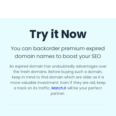
Try it Now
You can backorder premium expired
domain names to boost your SEO
An expired domain has undoubtedly advantages over
the fresh domains. Before buying such a domain,
keep in mind to find domain which are older as it is
more valuable investment. Even if they are old, keep
a track on its traffic.
Match.it
will be your perfect
partner.