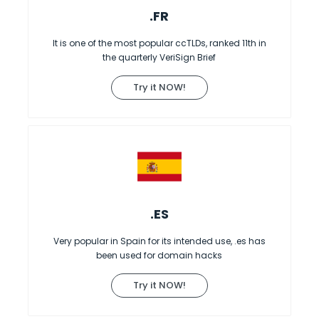
.FR
It is one of the most popular ccTLDs, ranked 11th in
the quarterly VeriSign Brief
Try it NOW!
.ES
Very popular in Spain for its intended use, .es has
been used for domain hacks
Try it NOW!