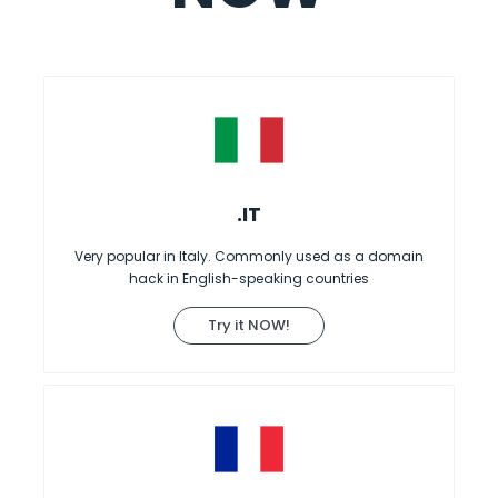
.IT
Very popular in Italy. Commonly used as a domain
hack in English-speaking countries
Try it NOW!