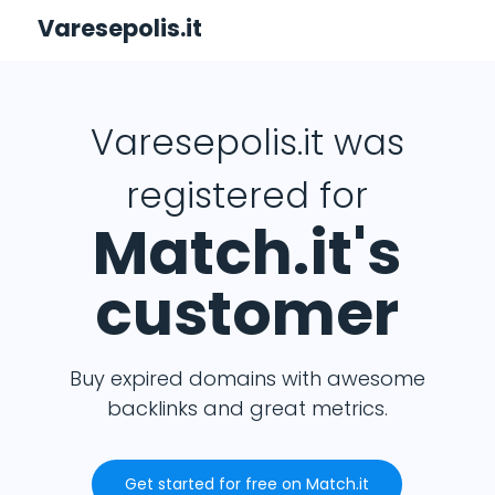
Varesepolis.it
Varesepolis.it was
registered for
Match.it's
customer
Buy expired domains with awesome
backlinks and great metrics.
Get started for free on Match.it