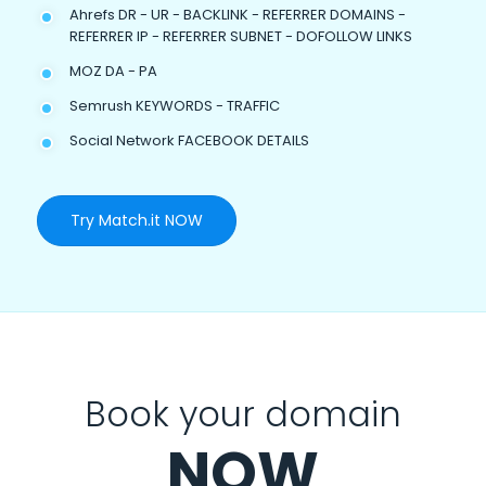
Ahrefs DR - UR - BACKLINK - REFERRER DOMAINS -
REFERRER IP - REFERRER SUBNET - DOFOLLOW LINKS
MOZ DA - PA
Semrush KEYWORDS - TRAFFIC
Social Network FACEBOOK DETAILS
Try Match.it NOW
Book your domain
NOW