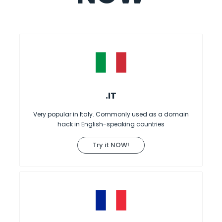
.IT
Very popular in Italy. Commonly used as a domain
hack in English-speaking countries
Try it NOW!