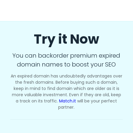
Try it Now
You can backorder premium expired
domain names to boost your SEO
An expired domain has undoubtedly advantages over
the fresh domains. Before buying such a domain,
keep in mind to find domain which are older as it is
more valuable investment. Even if they are old, keep
a track on its traffic.
Match.it
will be your perfect
partner.