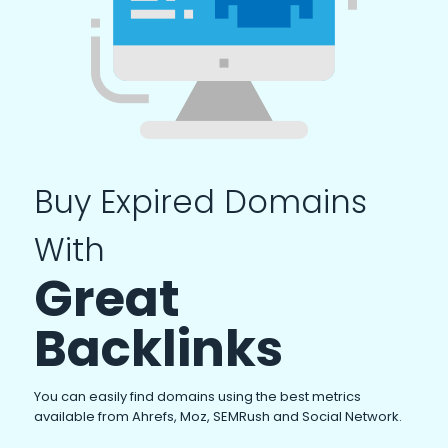
Buy Expired Domains
With
Great
Backlinks
You can easily find domains using the best metrics
available from Ahrefs, Moz, SEMRush and Social Network.