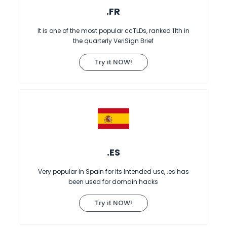
.FR
It is one of the most popular ccTLDs, ranked 11th in
the quarterly VeriSign Brief
Try it NOW!
.ES
Very popular in Spain for its intended use, .es has
been used for domain hacks
Try it NOW!