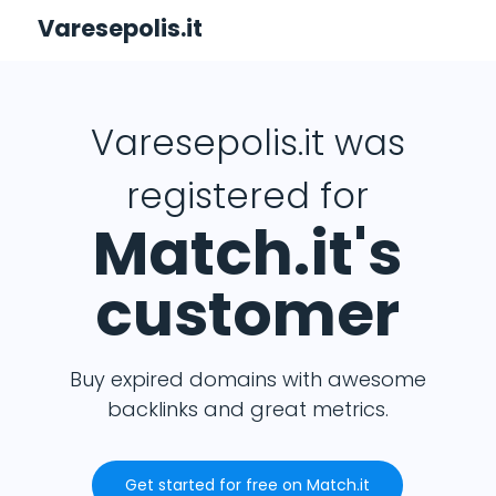
Varesepolis.it
Varesepolis.it was
registered for
Match.it's
customer
Buy expired domains with awesome
backlinks and great metrics.
Get started for free on Match.it