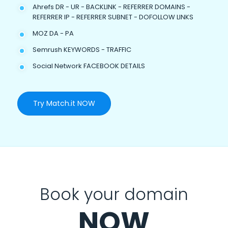
Ahrefs DR - UR - BACKLINK - REFERRER DOMAINS -
REFERRER IP - REFERRER SUBNET - DOFOLLOW LINKS
MOZ DA - PA
Semrush KEYWORDS - TRAFFIC
Social Network FACEBOOK DETAILS
Try Match.it NOW
Book your domain
NOW