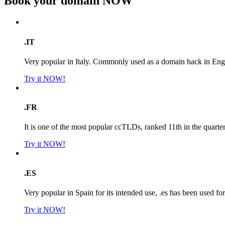
Book your domain
NOW
.IT
Very popular in Italy. Commonly used as a domain hack in Engl
Try it NOW!
.FR
It is one of the most popular ccTLDs, ranked 11th in the quarte
Try it NOW!
.ES
Very popular in Spain for its intended use, .es has been used f
Try it NOW!