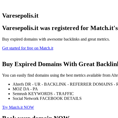
Varesepolis.it
Varesepolis.it was registered for
Match.it'
Buy expired domains with awesome backlinks and great metrics.
Get started for free on Match.it
Buy Expired Domains With
Great Backlin
You can easily find domains using the best metrics available from 
Ahrefs DR - UR - BACKLINK - REFERRER DOMAINS 
MOZ DA - PA
Semrush KEYWORDS - TRAFFIC
Social Network FACEBOOK DETAILS
Try Match.it NOW