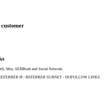
s customer
ks
Ahrefs, Moz, SEMRush and Social Network.
- REFERRER IP - REFERRER SUBNET - DOFOLLOW LINKS