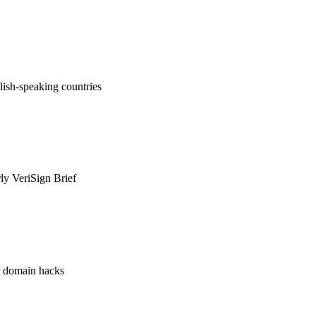
ish-speaking countries
rly VeriSign Brief
or domain hacks