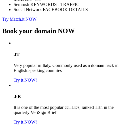
Semrush KEYWORDS - TRAFFIC
Social Network FACEBOOK DETAILS
Try Match.it NOW
Book your domain
NOW
.IT
Very popular in Italy. Commonly used as a domain hack in
English-speaking countries
Try it NOW!
.FR
It is one of the most popular ccTLDs, ranked 11th in the
quarterly VeriSign Brief
Try it NOW!