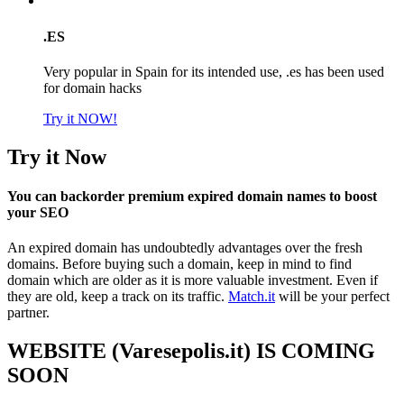
.ES
Very popular in Spain for its intended use, .es has been used
for domain hacks
Try it NOW!
Try it Now
You can backorder premium expired domain names to boost
your SEO
An expired domain has undoubtedly advantages over the fresh
domains. Before buying such a domain, keep in mind to find
domain which are older as it is more valuable investment. Even if
they are old, keep a track on its traffic.
Match.it
will be your perfect
partner.
WEBSITE (Varesepolis.it) IS COMING
SOON