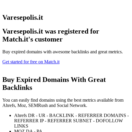
Varesepolis.it
Varesepolis.it was registered for
Match.it's customer
Buy expired domains with awesome backlinks and great metrics.
Get started for free on Match.it
Buy Expired Domains With
Great
Backlinks
You can easily find domains using the best metrics available from
Ahrefs, Moz, SEMRush and Social Network.
Ahrefs DR - UR - BACKLINK - REFERRER DOMAINS -
REFERRER IP - REFERRER SUBNET - DOFOLLOW
LINKS
MOZ DA - PA