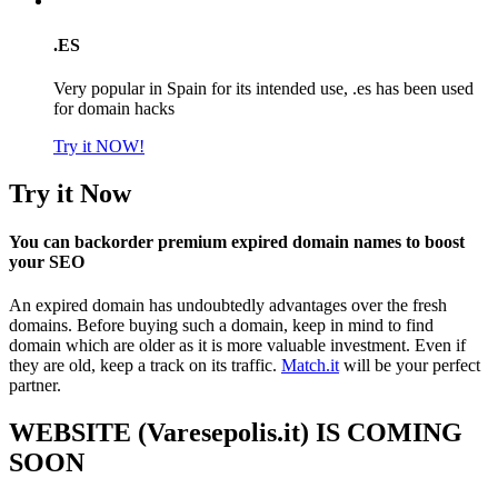
.ES
Very popular in Spain for its intended use, .es has been used
for domain hacks
Try it NOW!
Try it Now
You can backorder premium expired domain names to boost
your SEO
An expired domain has undoubtedly advantages over the fresh
domains. Before buying such a domain, keep in mind to find
domain which are older as it is more valuable investment. Even if
they are old, keep a track on its traffic.
Match.it
will be your perfect
partner.
WEBSITE (Varesepolis.it) IS COMING
SOON