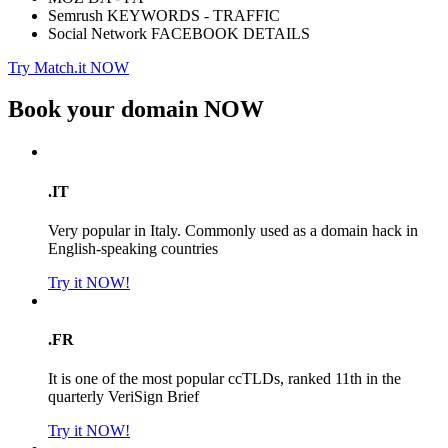
Semrush KEYWORDS - TRAFFIC
Social Network FACEBOOK DETAILS
Try Match.it NOW
Book your domain
NOW
.IT
Very popular in Italy. Commonly used as a domain hack in
English-speaking countries
Try it NOW!
.FR
It is one of the most popular ccTLDs, ranked 11th in the
quarterly VeriSign Brief
Try it NOW!