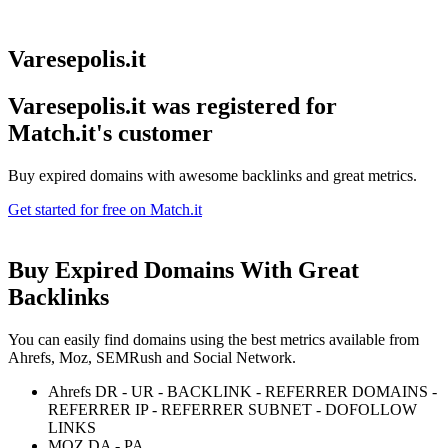
Varesepolis.it
Varesepolis.it was registered for
Match.it's customer
Buy expired domains with awesome backlinks and great metrics.
Get started for free on Match.it
Buy Expired Domains With
Great
Backlinks
You can easily find domains using the best metrics available from
Ahrefs, Moz, SEMRush and Social Network.
Ahrefs DR - UR - BACKLINK - REFERRER DOMAINS -
REFERRER IP - REFERRER SUBNET - DOFOLLOW
LINKS
MOZ DA - PA