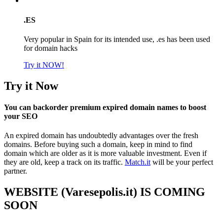
.ES
Very popular in Spain for its intended use, .es has been used
for domain hacks
Try it NOW!
Try it Now
You can backorder premium expired domain names to boost
your SEO
An expired domain has undoubtedly advantages over the fresh
domains. Before buying such a domain, keep in mind to find
domain which are older as it is more valuable investment. Even if
they are old, keep a track on its traffic.
Match.it
will be your perfect
partner.
WEBSITE (Varesepolis.it) IS COMING
SOON