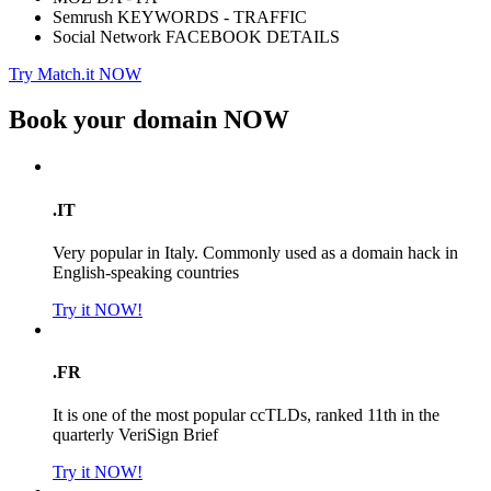
Semrush KEYWORDS - TRAFFIC
Social Network FACEBOOK DETAILS
Try Match.it NOW
Book your domain
NOW
.IT
Very popular in Italy. Commonly used as a domain hack in
English-speaking countries
Try it NOW!
.FR
It is one of the most popular ccTLDs, ranked 11th in the
quarterly VeriSign Brief
Try it NOW!