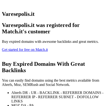
Varesepolis.it
Varesepolis.it was registered for
Match.it's customer
Buy expired domains with awesome backlinks and great metrics.
Get started for free on Match.it
Buy Expired Domains With
Great
Backlinks
You can easily find domains using the best metrics available from
Ahrefs, Moz, SEMRush and Social Network.
Ahrefs DR - UR - BACKLINK - REFERRER DOMAINS -
REFERRER IP - REFERRER SUBNET - DOFOLLOW
LINKS
MOZ DA - PA