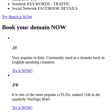
Semrush KEYWORDS - TRAFFIC
Social Network FACEBOOK DETAILS
Try Match.it NOW
Book your domain
NOW
.IT
Very popular in Italy. Commonly used as a domain hack in
English-speaking countries
Try it NOW!
.FR
It is one of the most popular ccTLDs, ranked 11th in the
quarterly VeriSign Brief
Try it NOW!