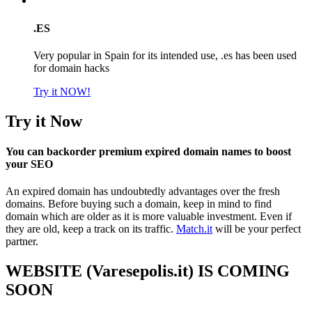
.ES
Very popular in Spain for its intended use, .es has been used
for domain hacks
Try it NOW!
Try it Now
You can backorder premium expired domain names to boost
your SEO
An expired domain has undoubtedly advantages over the fresh
domains. Before buying such a domain, keep in mind to find
domain which are older as it is more valuable investment. Even if
they are old, keep a track on its traffic.
Match.it
will be your perfect
partner.
WEBSITE (Varesepolis.it) IS COMING
SOON