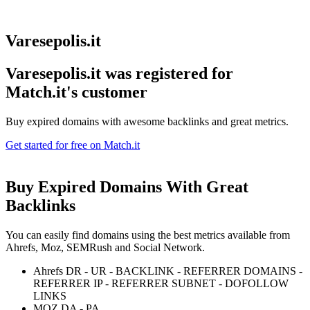
Varesepolis.it
Varesepolis.it was registered for
Match.it's customer
Buy expired domains with awesome backlinks and great metrics.
Get started for free on Match.it
Buy Expired Domains With
Great
Backlinks
You can easily find domains using the best metrics available from
Ahrefs, Moz, SEMRush and Social Network.
Ahrefs DR - UR - BACKLINK - REFERRER DOMAINS -
REFERRER IP - REFERRER SUBNET - DOFOLLOW
LINKS
MOZ DA - PA