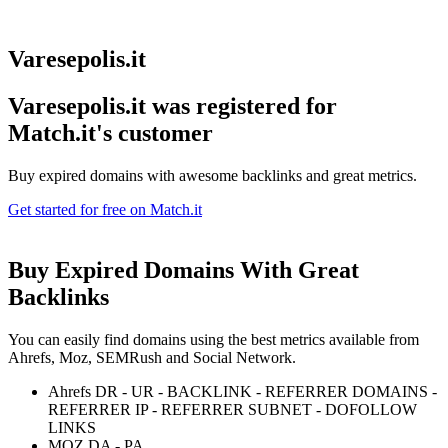
Varesepolis.it
Varesepolis.it was registered for
Match.it's customer
Buy expired domains with awesome backlinks and great metrics.
Get started for free on Match.it
Buy Expired Domains With
Great
Backlinks
You can easily find domains using the best metrics available from
Ahrefs, Moz, SEMRush and Social Network.
Ahrefs DR - UR - BACKLINK - REFERRER DOMAINS -
REFERRER IP - REFERRER SUBNET - DOFOLLOW
LINKS
MOZ DA - PA