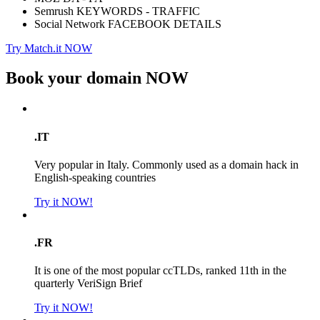
Semrush KEYWORDS - TRAFFIC
Social Network FACEBOOK DETAILS
Try Match.it NOW
Book your domain
NOW
.IT
Very popular in Italy. Commonly used as a domain hack in
English-speaking countries
Try it NOW!
.FR
It is one of the most popular ccTLDs, ranked 11th in the
quarterly VeriSign Brief
Try it NOW!