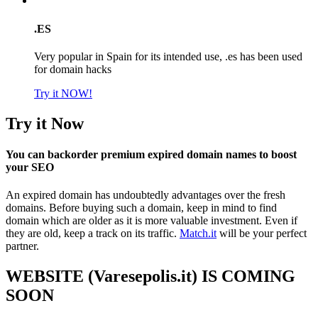
.ES
Very popular in Spain for its intended use, .es has been used
for domain hacks
Try it NOW!
Try it Now
You can backorder premium expired domain names to boost
your SEO
An expired domain has undoubtedly advantages over the fresh
domains. Before buying such a domain, keep in mind to find
domain which are older as it is more valuable investment. Even if
they are old, keep a track on its traffic.
Match.it
will be your perfect
partner.
WEBSITE (Varesepolis.it) IS COMING
SOON