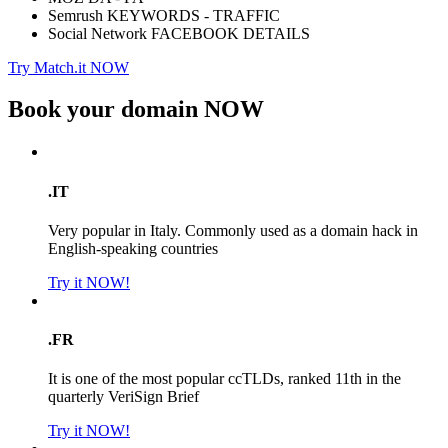
Semrush KEYWORDS - TRAFFIC
Social Network FACEBOOK DETAILS
Try Match.it NOW
Book your domain
NOW
.IT
Very popular in Italy. Commonly used as a domain hack in
English-speaking countries
Try it NOW!
.FR
It is one of the most popular ccTLDs, ranked 11th in the
quarterly VeriSign Brief
Try it NOW!