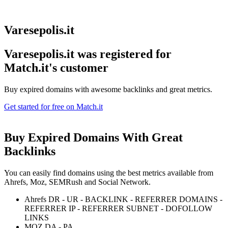
Varesepolis.it
Varesepolis.it was registered for
Match.it's customer
Buy expired domains with awesome backlinks and great metrics.
Get started for free on Match.it
Buy Expired Domains With
Great
Backlinks
You can easily find domains using the best metrics available from
Ahrefs, Moz, SEMRush and Social Network.
Ahrefs DR - UR - BACKLINK - REFERRER DOMAINS -
REFERRER IP - REFERRER SUBNET - DOFOLLOW
LINKS
MOZ DA - PA