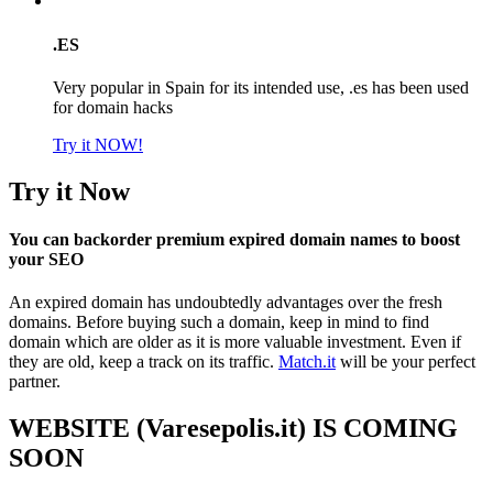
.ES
Very popular in Spain for its intended use, .es has been used
for domain hacks
Try it NOW!
Try it Now
You can backorder premium expired domain names to boost
your SEO
An expired domain has undoubtedly advantages over the fresh
domains. Before buying such a domain, keep in mind to find
domain which are older as it is more valuable investment. Even if
they are old, keep a track on its traffic.
Match.it
will be your perfect
partner.
WEBSITE (Varesepolis.it) IS COMING
SOON