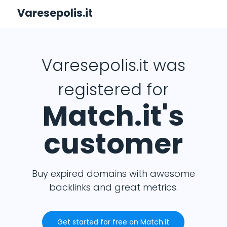
Varesepolis.it
Varesepolis.it was
registered for
Match.it's
customer
Buy expired domains with awesome
backlinks and great metrics.
Get started for free on Match.it