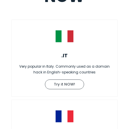
.IT
Very popular in Italy. Commonly used as a domain
hack in English-speaking countries
Try it NOW!