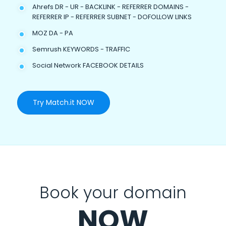
Ahrefs DR - UR - BACKLINK - REFERRER DOMAINS -
REFERRER IP - REFERRER SUBNET - DOFOLLOW LINKS
MOZ DA - PA
Semrush KEYWORDS - TRAFFIC
Social Network FACEBOOK DETAILS
Try Match.it NOW
Book your domain
NOW