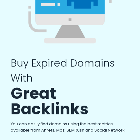
Buy Expired Domains
With
Great
Backlinks
You can easily find domains using the best metrics
available from Ahrefs, Moz, SEMRush and Social Network.