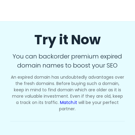
Try it Now
You can backorder premium expired
domain names to boost your SEO
An expired domain has undoubtedly advantages over
the fresh domains. Before buying such a domain,
keep in mind to find domain which are older as it is
more valuable investment. Even if they are old, keep
a track on its traffic.
Match.it
will be your perfect
partner.