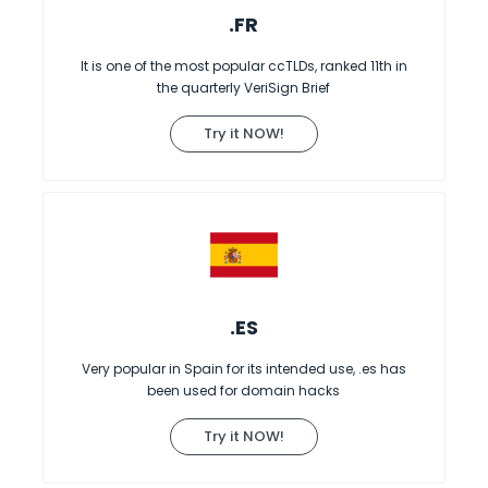
.FR
It is one of the most popular ccTLDs, ranked 11th in
the quarterly VeriSign Brief
Try it NOW!
.ES
Very popular in Spain for its intended use, .es has
been used for domain hacks
Try it NOW!