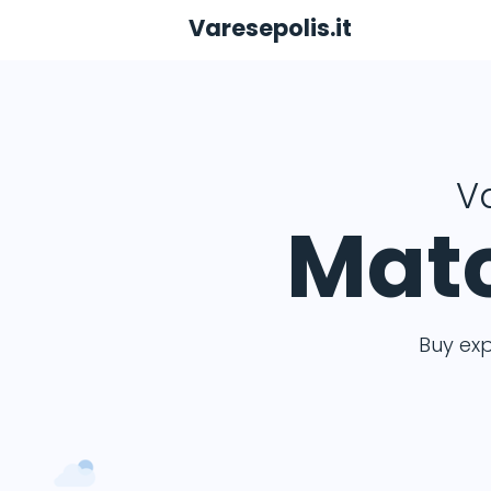
Varesepolis.it
Va
Matc
Buy ex