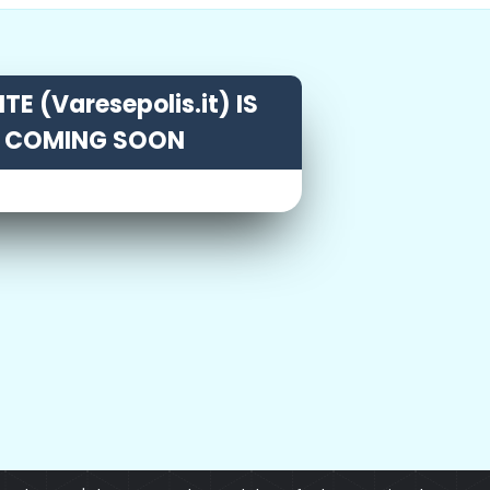
TE (Varesepolis.it) IS
COMING SOON