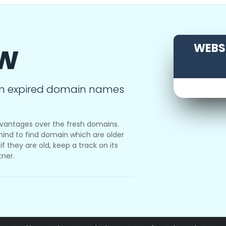
ow
WEBSI
m expired domain names
vantages over the fresh domains.
ind to find domain which are older
f they are old, keep a track on its
tner.