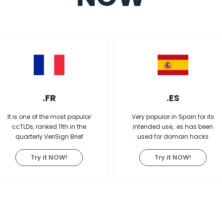
.FR
.ES
It is one of the most popular
Very popular in Spain for its
ccTLDs, ranked 11th in the
intended use, .es has been
quarterly VeriSign Brief
used for domain hacks
Try it NOW!
Try it NOW!