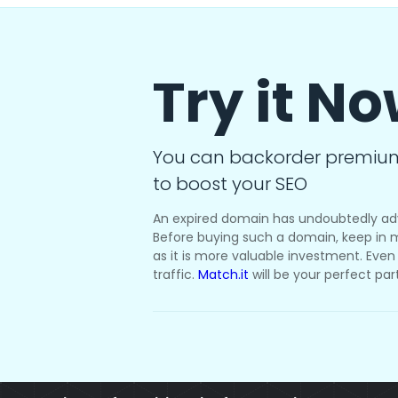
Try it N
You can backorder premiu
to boost your SEO
An expired domain has undoubtedly ad
Before buying such a domain, keep in m
as it is more valuable investment. Even i
traffic.
Match.it
will be your perfect par