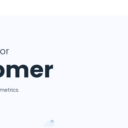
for
tomer
etrics.