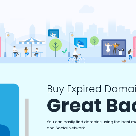
Buy Expired Domai
Great Ba
You can easily find domains using the best m
and Social Network.