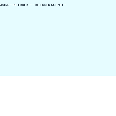
MAINS - REFERRER IP - REFERRER SUBNET -