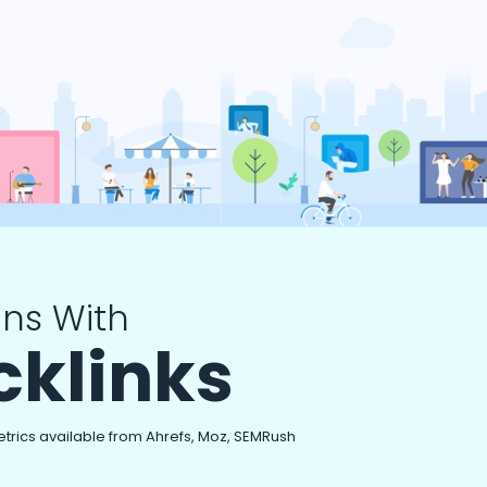
ns With
cklinks
etrics available from Ahrefs, Moz, SEMRush