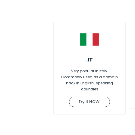
.IT
Very popular in Italy.
Commonly used as a domain
hack in English-speaking
countries
Try it NOW!