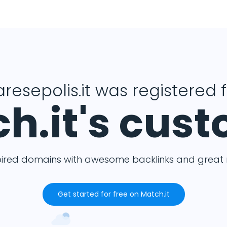
resepolis.it was registered 
h.it's cus
pired domains with awesome backlinks and great m
Get started for free on Match.it