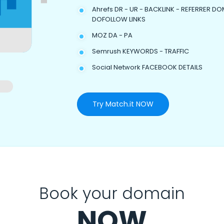
Ahrefs DR - UR - BACKLINK - REFERRER DO
DOFOLLOW LINKS
MOZ DA - PA
Semrush KEYWORDS - TRAFFIC
Social Network FACEBOOK DETAILS
Try Match.it NOW
Book your domain
NOW