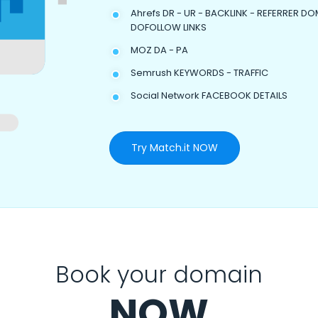
Ahrefs DR - UR - BACKLINK - REFERRER DO
DOFOLLOW LINKS
MOZ DA - PA
Semrush KEYWORDS - TRAFFIC
Social Network FACEBOOK DETAILS
Try Match.it NOW
Book your domain
NOW