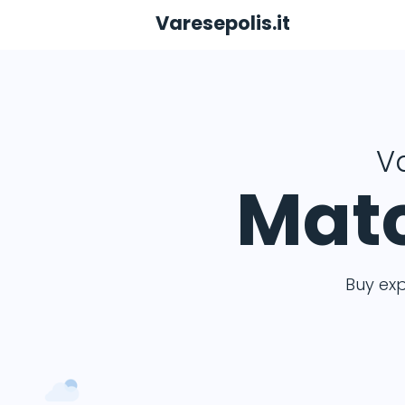
Varesepolis.it
Va
Matc
Buy ex