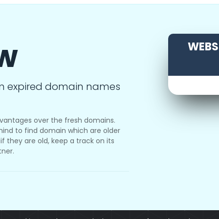
ow
WEBSI
m expired domain names
vantages over the fresh domains.
ind to find domain which are older
f they are old, keep a track on its
tner.