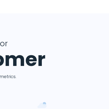
for
tomer
etrics.