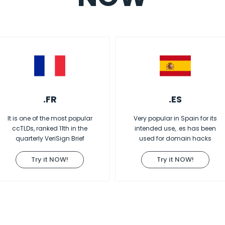
.FR
.ES
It is one of the most popular
Very popular in Spain for its
ccTLDs, ranked 11th in the
intended use, .es has been
quarterly VeriSign Brief
used for domain hacks
Try it NOW!
Try it NOW!