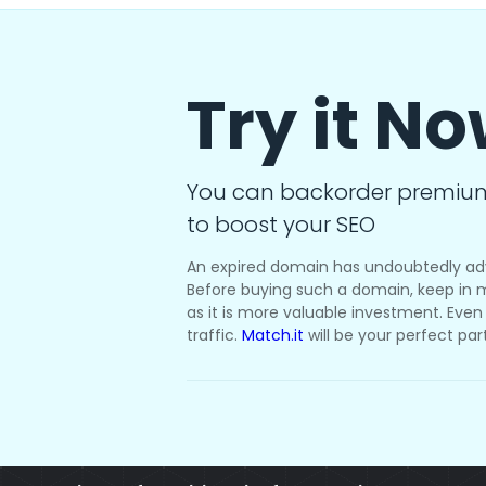
Try it N
You can backorder premiu
to boost your SEO
An expired domain has undoubtedly ad
Before buying such a domain, keep in m
as it is more valuable investment. Even i
traffic.
Match.it
will be your perfect par