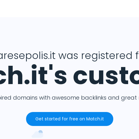
resepolis.it was registered 
h.it's cus
pired domains with awesome backlinks and great m
Get started for free on Match.it