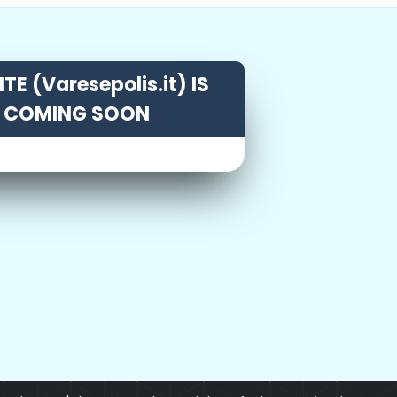
TE (Varesepolis.it) IS
COMING SOON