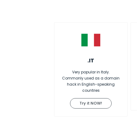
.IT
Very popular in Italy.
Commonly used as a domain
hack in English-speaking
countries
Try it NOW!