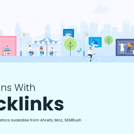
ns With
cklinks
etrics available from Ahrefs, Moz, SEMRush