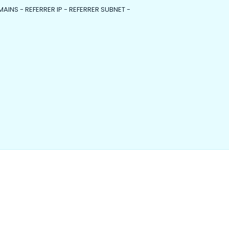
MAINS - REFERRER IP - REFERRER SUBNET -