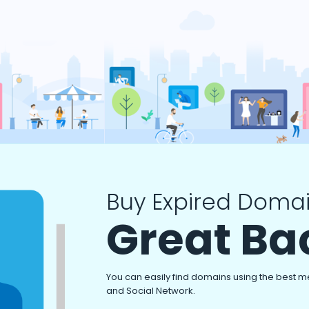
Buy Expired Domai
Great Ba
You can easily find domains using the best m
and Social Network.