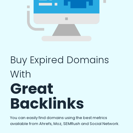
Buy Expired Domains
With
Great
Backlinks
You can easily find domains using the best metrics
available from Ahrefs, Moz, SEMRush and Social Network.