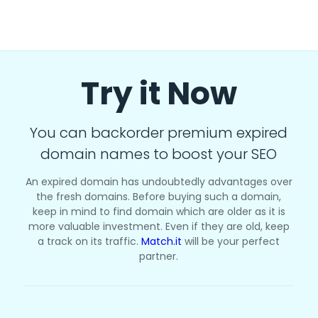
Try it Now
You can backorder premium expired
domain names to boost your SEO
An expired domain has undoubtedly advantages over
the fresh domains. Before buying such a domain,
keep in mind to find domain which are older as it is
more valuable investment. Even if they are old, keep
a track on its traffic.
Match.it
will be your perfect
partner.