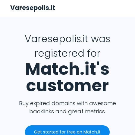
Varesepolis.it
Varesepolis.it was
registered for
Match.it's
customer
Buy expired domains with awesome
backlinks and great metrics.
Get started for free on Match.it