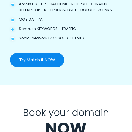
Ahrefs DR - UR - BACKLINK - REFERRER DOMAINS -
REFERRER IP - REFERRER SUBNET - DOFOLLOW LINKS
MOZ DA - PA
Semrush KEYWORDS - TRAFFIC
Social Network FACEBOOK DETAILS
Try Match.it NOW
Book your domain
NOW