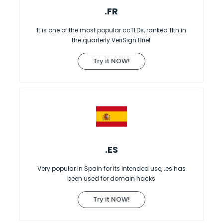
.FR
It is one of the most popular ccTLDs, ranked 11th in
the quarterly VeriSign Brief
Try it NOW!
.ES
Very popular in Spain for its intended use, .es has
been used for domain hacks
Try it NOW!