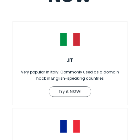
.IT
Very popular in Italy. Commonly used as a domain
hack in English-speaking countries
Try it NOW!