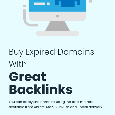
Buy Expired Domains
With
Great
Backlinks
You can easily find domains using the best metrics
available from Ahrefs, Moz, SEMRush and Social Network.