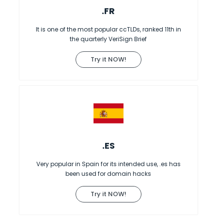
.FR
It is one of the most popular ccTLDs, ranked 11th in
the quarterly VeriSign Brief
Try it NOW!
.ES
Very popular in Spain for its intended use, .es has
been used for domain hacks
Try it NOW!