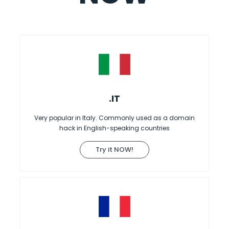
.IT
Very popular in Italy. Commonly used as a domain
hack in English-speaking countries
Try it NOW!