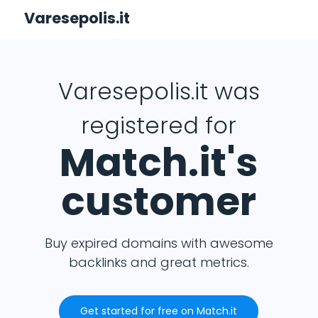
Varesepolis.it
Varesepolis.it was
registered for
Match.it's
customer
Buy expired domains with awesome
backlinks and great metrics.
Get started for free on Match.it