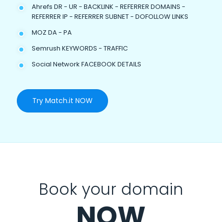
Ahrefs DR - UR - BACKLINK - REFERRER DOMAINS -
REFERRER IP - REFERRER SUBNET - DOFOLLOW LINKS
MOZ DA - PA
Semrush KEYWORDS - TRAFFIC
Social Network FACEBOOK DETAILS
Try Match.it NOW
Book your domain
NOW