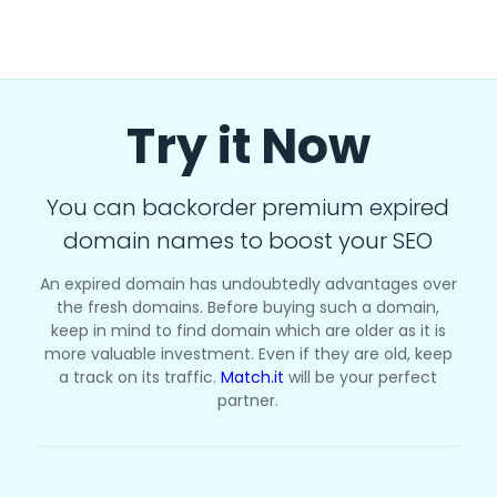
Try it Now
You can backorder premium expired
domain names to boost your SEO
An expired domain has undoubtedly advantages over
the fresh domains. Before buying such a domain,
keep in mind to find domain which are older as it is
more valuable investment. Even if they are old, keep
a track on its traffic.
Match.it
will be your perfect
partner.