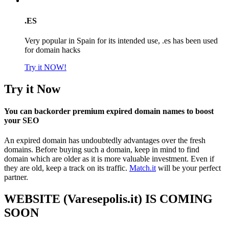
.ES
Very popular in Spain for its intended use, .es has been used
for domain hacks
Try it NOW!
Try it Now
You can backorder premium expired domain names to boost
your SEO
An expired domain has undoubtedly advantages over the fresh
domains. Before buying such a domain, keep in mind to find
domain which are older as it is more valuable investment. Even if
they are old, keep a track on its traffic.
Match.it
will be your perfect
partner.
WEBSITE (Varesepolis.it) IS COMING
SOON