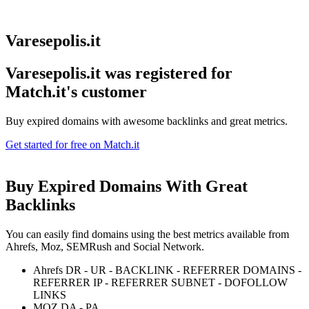
Varesepolis.it
Varesepolis.it was registered for
Match.it's customer
Buy expired domains with awesome backlinks and great metrics.
Get started for free on Match.it
Buy Expired Domains With
Great
Backlinks
You can easily find domains using the best metrics available from
Ahrefs, Moz, SEMRush and Social Network.
Ahrefs DR - UR - BACKLINK - REFERRER DOMAINS -
REFERRER IP - REFERRER SUBNET - DOFOLLOW
LINKS
MOZ DA - PA