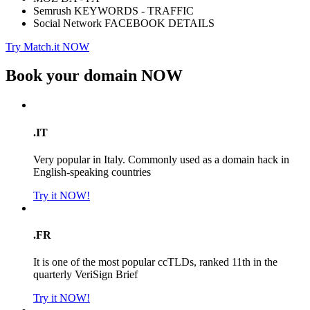
Semrush KEYWORDS - TRAFFIC
Social Network FACEBOOK DETAILS
Try Match.it NOW
Book your domain
NOW
.IT
Very popular in Italy. Commonly used as a domain hack in
English-speaking countries
Try it NOW!
.FR
It is one of the most popular ccTLDs, ranked 11th in the
quarterly VeriSign Brief
Try it NOW!