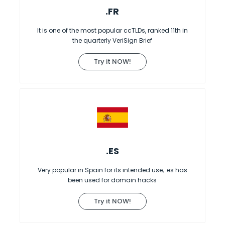
.FR
It is one of the most popular ccTLDs, ranked 11th in
the quarterly VeriSign Brief
Try it NOW!
.ES
Very popular in Spain for its intended use, .es has
been used for domain hacks
Try it NOW!