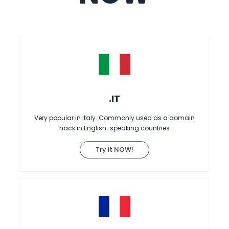
.IT
Very popular in Italy. Commonly used as a domain
hack in English-speaking countries
Try it NOW!