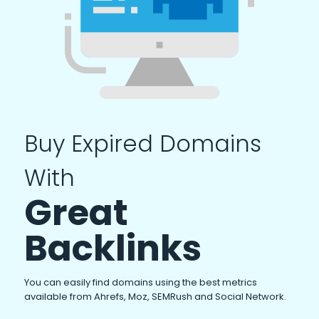
Buy Expired Domains
With
Great
Backlinks
You can easily find domains using the best metrics
available from Ahrefs, Moz, SEMRush and Social Network.