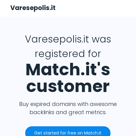
Varesepolis.it
Varesepolis.it was
registered for
Match.it's
customer
Buy expired domains with awesome
backlinks and great metrics.
Get started for free on Match.it