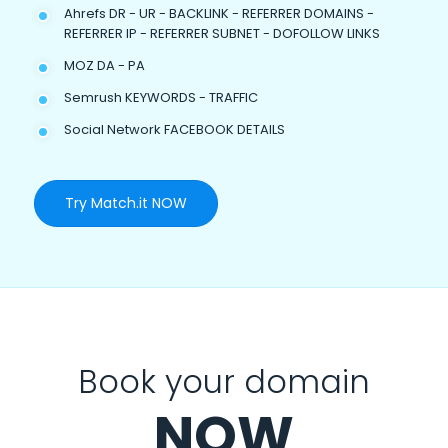
Ahrefs DR - UR - BACKLINK - REFERRER DOMAINS -
REFERRER IP - REFERRER SUBNET - DOFOLLOW LINKS
MOZ DA - PA
Semrush KEYWORDS - TRAFFIC
Social Network FACEBOOK DETAILS
Try Match.it NOW
Book your domain
NOW