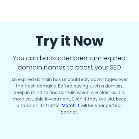
Try it Now
You can backorder premium expired
domain names to boost your SEO
An expired domain has undoubtedly advantages over
the fresh domains. Before buying such a domain,
keep in mind to find domain which are older as it is
more valuable investment. Even if they are old, keep
a track on its traffic.
Match.it
will be your perfect
partner.