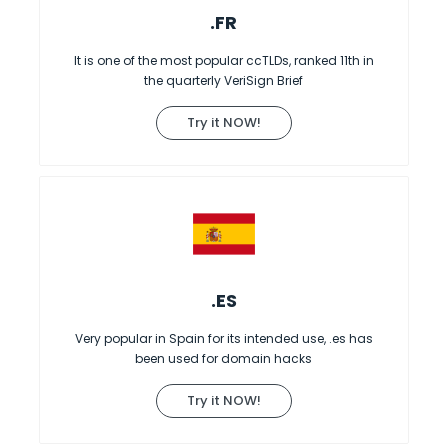
.FR
It is one of the most popular ccTLDs, ranked 11th in
the quarterly VeriSign Brief
Try it NOW!
.ES
Very popular in Spain for its intended use, .es has
been used for domain hacks
Try it NOW!