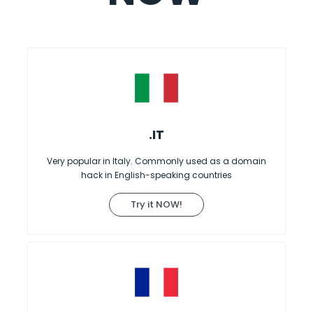
.IT
Very popular in Italy. Commonly used as a domain
hack in English-speaking countries
Try it NOW!