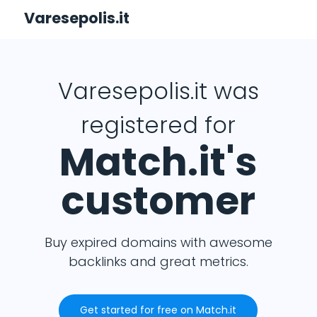
Varesepolis.it
Varesepolis.it was
registered for
Match.it's
customer
Buy expired domains with awesome
backlinks and great metrics.
Get started for free on Match.it