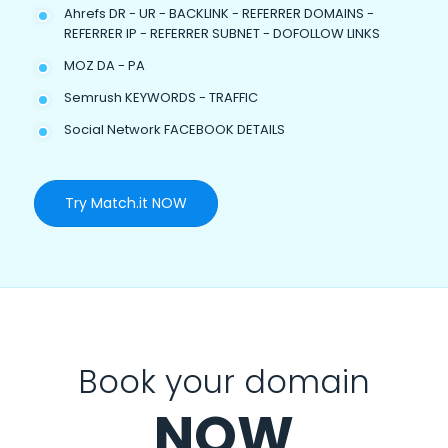
Ahrefs DR - UR - BACKLINK - REFERRER DOMAINS -
REFERRER IP - REFERRER SUBNET - DOFOLLOW LINKS
MOZ DA - PA
Semrush KEYWORDS - TRAFFIC
Social Network FACEBOOK DETAILS
Try Match.it NOW
Book your domain
NOW