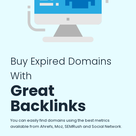
Buy Expired Domains
With
Great
Backlinks
You can easily find domains using the best metrics
available from Ahrefs, Moz, SEMRush and Social Network.