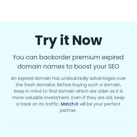
Try it Now
You can backorder premium expired
domain names to boost your SEO
An expired domain has undoubtedly advantages over
the fresh domains. Before buying such a domain,
keep in mind to find domain which are older as it is
more valuable investment. Even if they are old, keep
a track on its traffic.
Match.it
will be your perfect
partner.