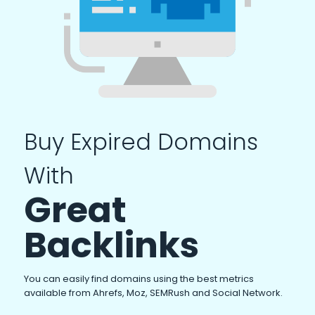
Buy Expired Domains
With
Great
Backlinks
You can easily find domains using the best metrics
available from Ahrefs, Moz, SEMRush and Social Network.