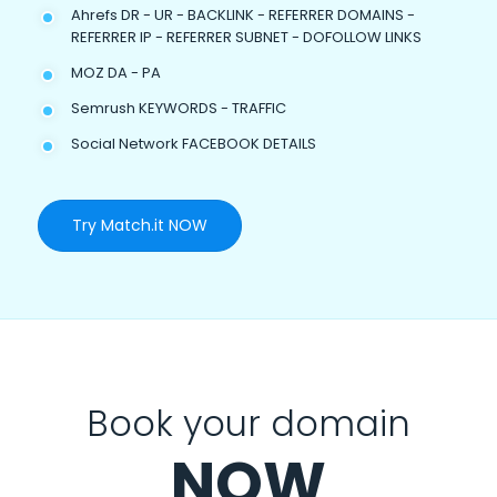
Ahrefs DR - UR - BACKLINK - REFERRER DOMAINS -
REFERRER IP - REFERRER SUBNET - DOFOLLOW LINKS
MOZ DA - PA
Semrush KEYWORDS - TRAFFIC
Social Network FACEBOOK DETAILS
Try Match.it NOW
Book your domain
NOW