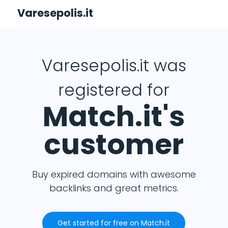
Varesepolis.it
Varesepolis.it was
registered for
Match.it's
customer
Buy expired domains with awesome
backlinks and great metrics.
Get started for free on Match.it