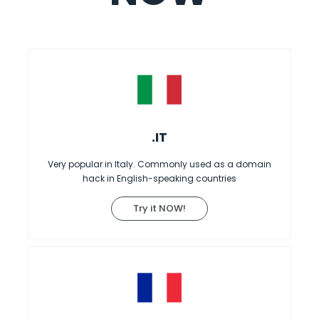
.IT
Very popular in Italy. Commonly used as a domain
hack in English-speaking countries
Try it NOW!