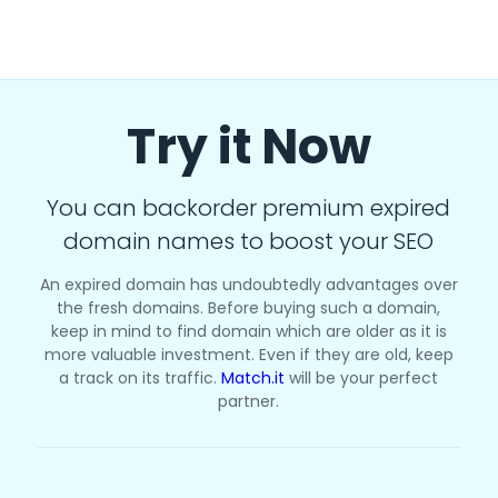
Try it Now
You can backorder premium expired
domain names to boost your SEO
An expired domain has undoubtedly advantages over
the fresh domains. Before buying such a domain,
keep in mind to find domain which are older as it is
more valuable investment. Even if they are old, keep
a track on its traffic.
Match.it
will be your perfect
partner.