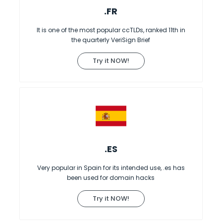
.FR
It is one of the most popular ccTLDs, ranked 11th in
the quarterly VeriSign Brief
Try it NOW!
.ES
Very popular in Spain for its intended use, .es has
been used for domain hacks
Try it NOW!