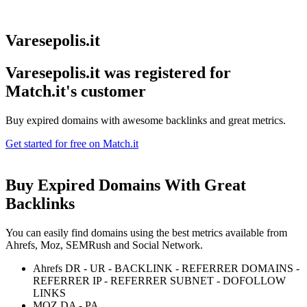
Varesepolis.it
Varesepolis.it was registered for
Match.it's customer
Buy expired domains with awesome backlinks and great metrics.
Get started for free on Match.it
Buy Expired Domains With
Great
Backlinks
You can easily find domains using the best metrics available from
Ahrefs, Moz, SEMRush and Social Network.
Ahrefs DR - UR - BACKLINK - REFERRER DOMAINS -
REFERRER IP - REFERRER SUBNET - DOFOLLOW
LINKS
MOZ DA - PA