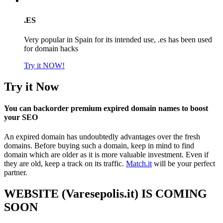
.ES
Very popular in Spain for its intended use, .es has been used
for domain hacks
Try it NOW!
Try it Now
You can backorder premium expired domain names to boost
your SEO
An expired domain has undoubtedly advantages over the fresh
domains. Before buying such a domain, keep in mind to find
domain which are older as it is more valuable investment. Even if
they are old, keep a track on its traffic.
Match.it
will be your perfect
partner.
WEBSITE (Varesepolis.it) IS COMING
SOON