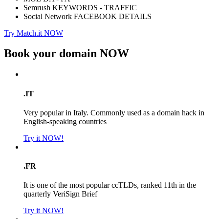
Semrush KEYWORDS - TRAFFIC
Social Network FACEBOOK DETAILS
Try Match.it NOW
Book your domain
NOW
.IT
Very popular in Italy. Commonly used as a domain hack in
English-speaking countries
Try it NOW!
.FR
It is one of the most popular ccTLDs, ranked 11th in the
quarterly VeriSign Brief
Try it NOW!