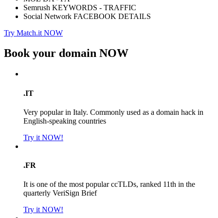
Semrush KEYWORDS - TRAFFIC
Social Network FACEBOOK DETAILS
Try Match.it NOW
Book your domain
NOW
.IT
Very popular in Italy. Commonly used as a domain hack in
English-speaking countries
Try it NOW!
.FR
It is one of the most popular ccTLDs, ranked 11th in the
quarterly VeriSign Brief
Try it NOW!