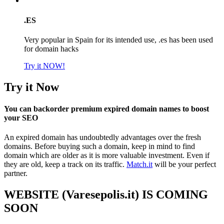
.ES
Very popular in Spain for its intended use, .es has been used
for domain hacks
Try it NOW!
Try it Now
You can backorder premium expired domain names to boost
your SEO
An expired domain has undoubtedly advantages over the fresh
domains. Before buying such a domain, keep in mind to find
domain which are older as it is more valuable investment. Even if
they are old, keep a track on its traffic.
Match.it
will be your perfect
partner.
WEBSITE (Varesepolis.it) IS COMING
SOON