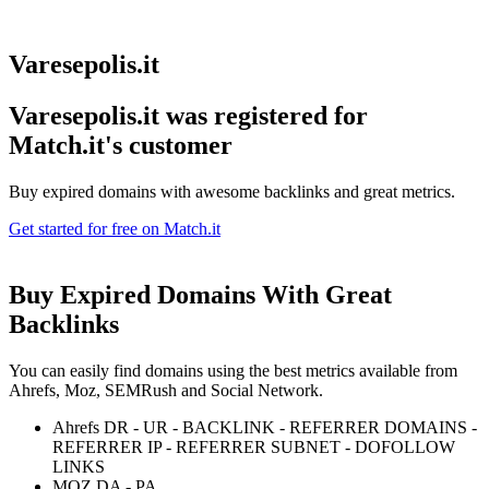
Varesepolis.it
Varesepolis.it was registered for
Match.it's customer
Buy expired domains with awesome backlinks and great metrics.
Get started for free on Match.it
Buy Expired Domains With
Great
Backlinks
You can easily find domains using the best metrics available from
Ahrefs, Moz, SEMRush and Social Network.
Ahrefs DR - UR - BACKLINK - REFERRER DOMAINS -
REFERRER IP - REFERRER SUBNET - DOFOLLOW
LINKS
MOZ DA - PA