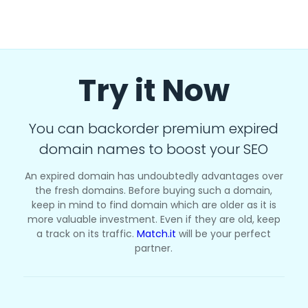
Try it Now
You can backorder premium expired
domain names to boost your SEO
An expired domain has undoubtedly advantages over
the fresh domains. Before buying such a domain,
keep in mind to find domain which are older as it is
more valuable investment. Even if they are old, keep
a track on its traffic.
Match.it
will be your perfect
partner.