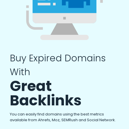
Buy Expired Domains
With
Great
Backlinks
You can easily find domains using the best metrics
available from Ahrefs, Moz, SEMRush and Social Network.