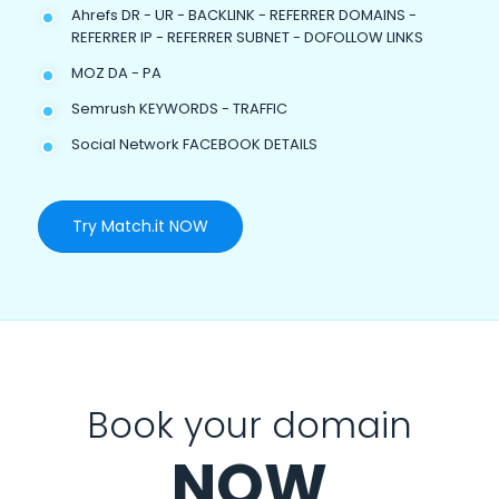
Ahrefs DR - UR - BACKLINK - REFERRER DOMAINS -
REFERRER IP - REFERRER SUBNET - DOFOLLOW LINKS
MOZ DA - PA
Semrush KEYWORDS - TRAFFIC
Social Network FACEBOOK DETAILS
Try Match.it NOW
Book your domain
NOW