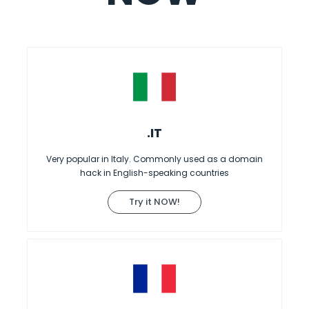
.IT
Very popular in Italy. Commonly used as a domain
hack in English-speaking countries
Try it NOW!