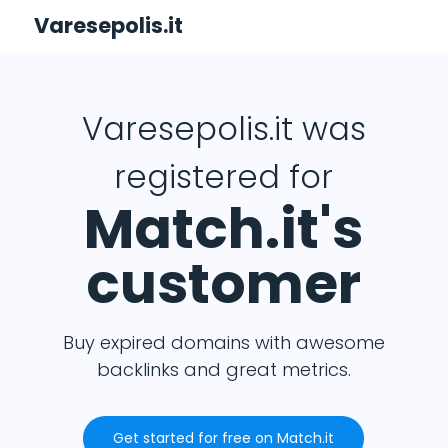
Varesepolis.it
Varesepolis.it was
registered for
Match.it's
customer
Buy expired domains with awesome
backlinks and great metrics.
Get started for free on Match.it