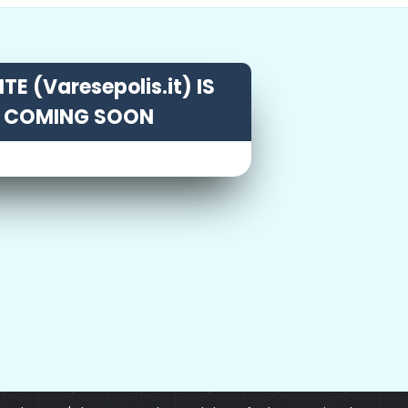
TE (Varesepolis.it) IS
COMING SOON