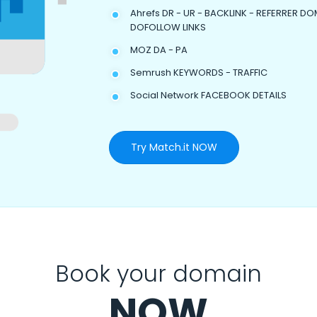
Ahrefs DR - UR - BACKLINK - REFERRER DO
DOFOLLOW LINKS
MOZ DA - PA
Semrush KEYWORDS - TRAFFIC
Social Network FACEBOOK DETAILS
Try Match.it NOW
Book your domain
NOW