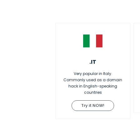
.IT
Very popular in Italy.
Commonly used as a domain
hack in English-speaking
countries
Try it NOW!