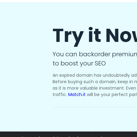
Try it N
You can backorder premiu
to boost your SEO
An expired domain has undoubtedly ad
Before buying such a domain, keep in m
as it is more valuable investment. Even i
traffic.
Match.it
will be your perfect par