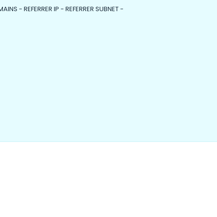
MAINS - REFERRER IP - REFERRER SUBNET -