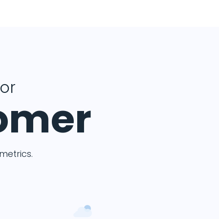
for
tomer
etrics.