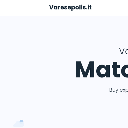
Varesepolis.it
Va
Matc
Buy ex