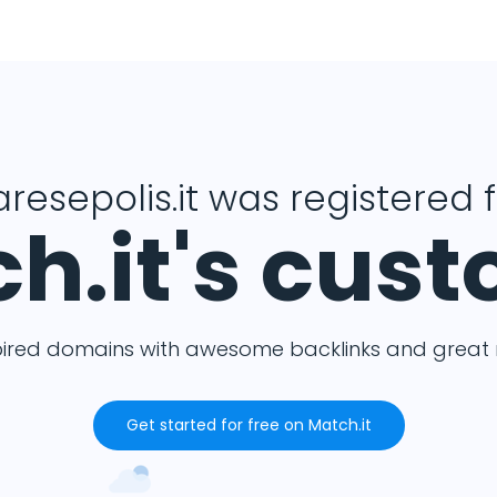
resepolis.it was registered 
h.it's cus
pired domains with awesome backlinks and great m
Get started for free on Match.it