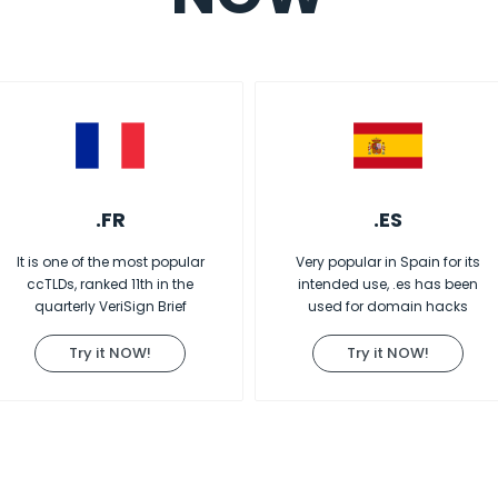
.FR
.ES
It is one of the most popular
Very popular in Spain for its
ccTLDs, ranked 11th in the
intended use, .es has been
quarterly VeriSign Brief
used for domain hacks
Try it NOW!
Try it NOW!