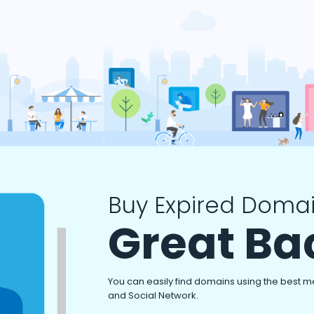
Buy Expired Domai
Great Ba
You can easily find domains using the best m
and Social Network.