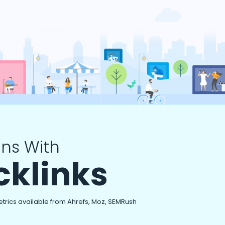
ns With
cklinks
etrics available from Ahrefs, Moz, SEMRush