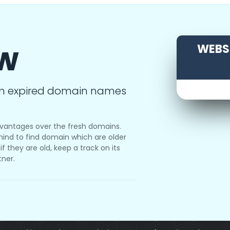
ow
WEBSI
m expired domain names
vantages over the fresh domains.
ind to find domain which are older
f they are old, keep a track on its
tner.