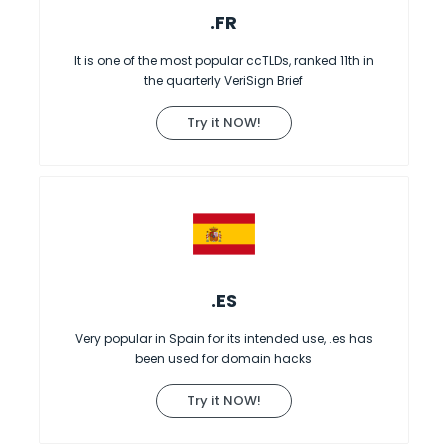
.FR
It is one of the most popular ccTLDs, ranked 11th in
the quarterly VeriSign Brief
Try it NOW!
.ES
Very popular in Spain for its intended use, .es has
been used for domain hacks
Try it NOW!