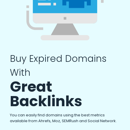
Buy Expired Domains
With
Great
Backlinks
You can easily find domains using the best metrics
available from Ahrefs, Moz, SEMRush and Social Network.