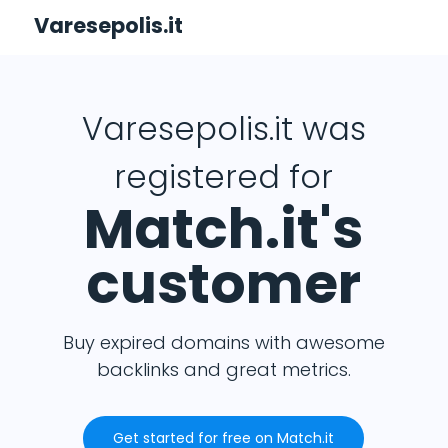
Varesepolis.it
Varesepolis.it was
registered for
Match.it's
customer
Buy expired domains with awesome
backlinks and great metrics.
Get started for free on Match.it