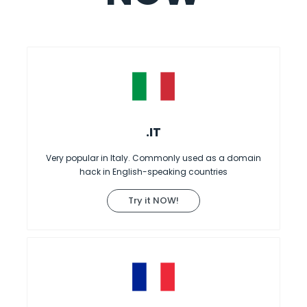
.IT
Very popular in Italy. Commonly used as a domain
hack in English-speaking countries
Try it NOW!