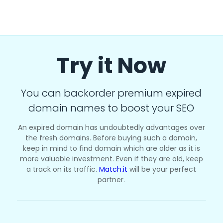
Try it Now
You can backorder premium expired
domain names to boost your SEO
An expired domain has undoubtedly advantages over
the fresh domains. Before buying such a domain,
keep in mind to find domain which are older as it is
more valuable investment. Even if they are old, keep
a track on its traffic.
Match.it
will be your perfect
partner.