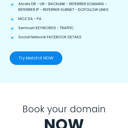
Ahrefs DR - UR - BACKLINK - REFERRER DOMAINS -
REFERRER IP - REFERRER SUBNET - DOFOLLOW LINKS
MOZ DA - PA
Semrush KEYWORDS - TRAFFIC
Social Network FACEBOOK DETAILS
Try Match.it NOW
Book your domain
NOW