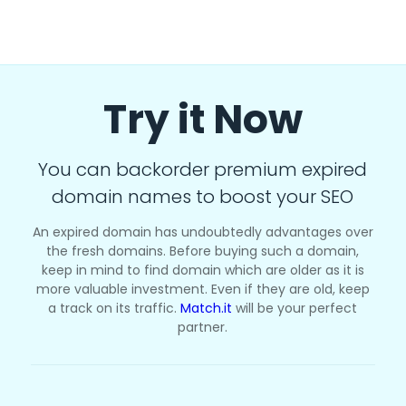
Try it Now
You can backorder premium expired
domain names to boost your SEO
An expired domain has undoubtedly advantages over
the fresh domains. Before buying such a domain,
keep in mind to find domain which are older as it is
more valuable investment. Even if they are old, keep
a track on its traffic.
Match.it
will be your perfect
partner.