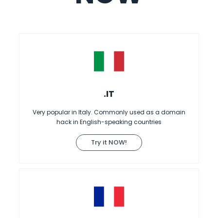
.IT
Very popular in Italy. Commonly used as a domain
hack in English-speaking countries
Try it NOW!