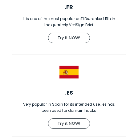
.FR
It is one of the most popular ccTLDs, ranked 11th in
the quarterly VeriSign Brief
Try it NOW!
.ES
Very popular in Spain for its intended use, .es has
been used for domain hacks
Try it NOW!