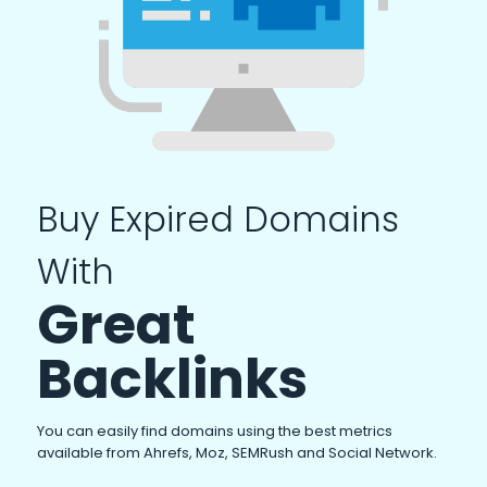
Buy Expired Domains
With
Great
Backlinks
You can easily find domains using the best metrics
available from Ahrefs, Moz, SEMRush and Social Network.