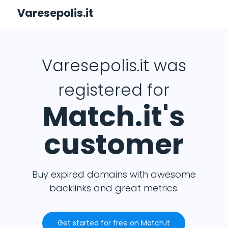
Varesepolis.it
Varesepolis.it was
registered for
Match.it's
customer
Buy expired domains with awesome
backlinks and great metrics.
Get started for free on Match.it