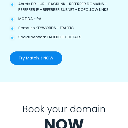
Ahrefs DR - UR - BACKLINK - REFERRER DOMAINS -
REFERRER IP - REFERRER SUBNET - DOFOLLOW LINKS
MOZ DA - PA
Semrush KEYWORDS - TRAFFIC
Social Network FACEBOOK DETAILS
Try Match.it NOW
Book your domain
NOW