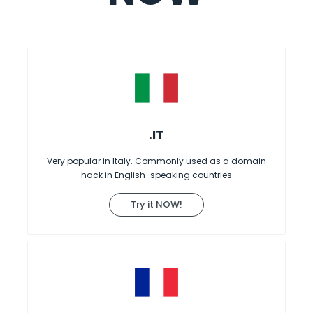
.IT
Very popular in Italy. Commonly used as a domain
hack in English-speaking countries
Try it NOW!