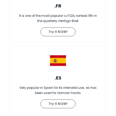
.FR
It is one of the most popular ccTLDs, ranked 11th in
the quarterly VeriSign Brief
Try it NOW!
.ES
Very popular in Spain for its intended use, .es has
been used for domain hacks
Try it NOW!