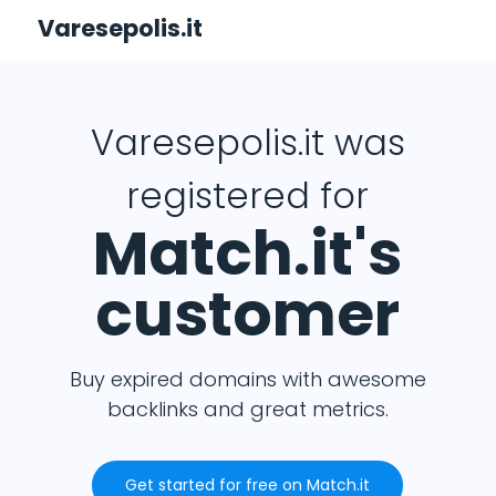
Varesepolis.it
Varesepolis.it was
registered for
Match.it's
customer
Buy expired domains with awesome
backlinks and great metrics.
Get started for free on Match.it