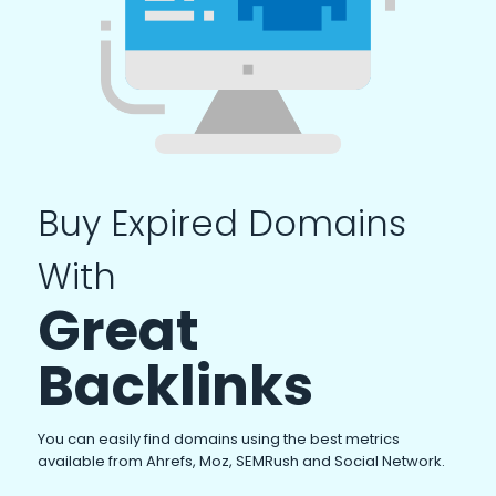
Buy Expired Domains
With
Great
Backlinks
You can easily find domains using the best metrics
available from Ahrefs, Moz, SEMRush and Social Network.