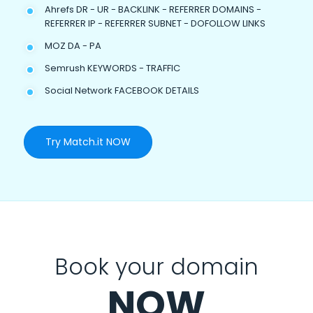
Ahrefs DR - UR - BACKLINK - REFERRER DOMAINS -
REFERRER IP - REFERRER SUBNET - DOFOLLOW LINKS
MOZ DA - PA
Semrush KEYWORDS - TRAFFIC
Social Network FACEBOOK DETAILS
Try Match.it NOW
Book your domain
NOW