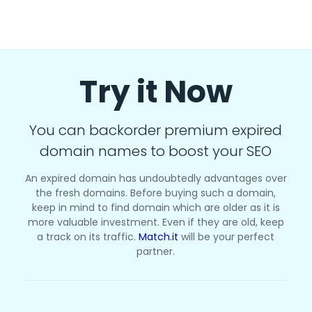
Try it Now
You can backorder premium expired
domain names to boost your SEO
An expired domain has undoubtedly advantages over
the fresh domains. Before buying such a domain,
keep in mind to find domain which are older as it is
more valuable investment. Even if they are old, keep
a track on its traffic.
Match.it
will be your perfect
partner.